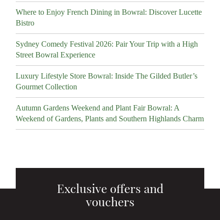
Where to Enjoy French Dining in Bowral: Discover Lucette
Bistro
Sydney Comedy Festival 2026: Pair Your Trip with a High
Street Bowral Experience
Luxury Lifestyle Store Bowral: Inside The Gilded Butler’s
Gourmet Collection
Autumn Gardens Weekend and Plant Fair Bowral: A
Weekend of Gardens, Plants and Southern Highlands Charm
Exclusive offers and
vouchers