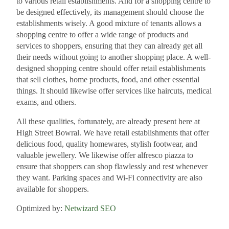
to various retail establishments. And for a shopping centre to
be designed effectively, its management should choose the
establishments wisely. A good mixture of tenants allows a
shopping centre to offer a wide range of products and
services to shoppers, ensuring that they can already get all
their needs without going to another shopping place. A well-
designed shopping centre should offer retail establishments
that sell clothes, home products, food, and other essential
things. It should likewise offer services like haircuts, medical
exams, and others.
All these qualities, fortunately, are already present here at
High Street Bowral. We have retail establishments that offer
delicious food, quality homewares, stylish footwear, and
valuable jewellery. We likewise offer alfresco piazza to
ensure that shoppers can shop flawlessly and rest whenever
they want. Parking spaces and Wi-Fi connectivity are also
available for shoppers.
Optimized by:
Netwizard SEO