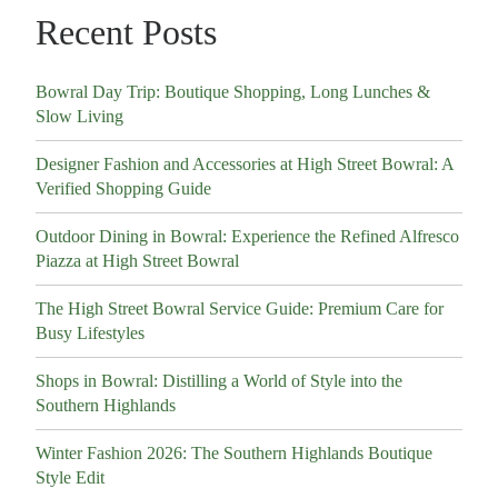
Recent Posts
Bowral Day Trip: Boutique Shopping, Long Lunches &
Slow Living
Designer Fashion and Accessories at High Street Bowral: A
Verified Shopping Guide
Outdoor Dining in Bowral: Experience the Refined Alfresco
Piazza at High Street Bowral
The High Street Bowral Service Guide: Premium Care for
Busy Lifestyles
Shops in Bowral: Distilling a World of Style into the
Southern Highlands
Winter Fashion 2026: The Southern Highlands Boutique
Style Edit