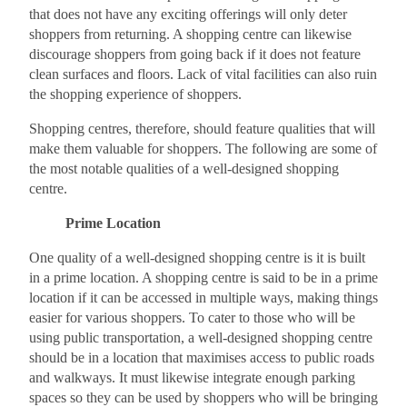
that does not have any exciting offerings will only deter
shoppers from returning. A shopping centre can likewise
discourage shoppers from going back if it does not feature
clean surfaces and floors. Lack of vital facilities can also ruin
the shopping experience of shoppers.
Shopping centres, therefore, should feature qualities that will
make them valuable for shoppers. The following are some of
the most notable qualities of a well-designed shopping
centre.
Prime Location
One quality of a well-designed shopping centre is it is built
in a prime location. A shopping centre is said to be in a prime
location if it can be accessed in multiple ways, making things
easier for various shoppers. To cater to those who will be
using public transportation, a well-designed shopping centre
should be in a location that maximises access to public roads
and walkways. It must likewise integrate enough parking
spaces so they can be used by shoppers who will be bringing