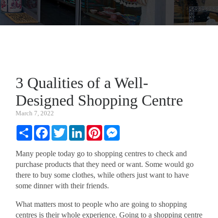
3 Qualities of a Well-
Designed Shopping Centre
March 7, 2022
Share
Facebook
Twitter
LinkedIn
Pinterest
Messenger
Many people today go to shopping centres to check and
purchase products that they need or want. Some would go
there to buy some clothes, while others just want to have
some dinner with their friends.
What matters most to people who are going to shopping
centres is their whole experience. Going to a shopping centre