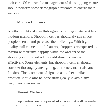
their cars. Of course, the management of the shopping centre
should perform some demographic research to ensure their
success.
Modern Interiors
Another quality of a well-designed shopping centre is it has
modern interiors. Shopping centres should always entice
people to enter and purchase their offerings. With high-
quality mall elements and features, shoppers are expected to
maximise their time happily, while the owners of the
shopping centres and retail establishments can earn
effectively. Some elements that shopping centres should
consider thoroughly are lighting, ambience, materials, and
finishes. The placement of signage and other similar
products should also be done strategically to avoid any
design inconsistencies.
Tenant Mixture
Shopping centres are comprised of spaces that will be rented