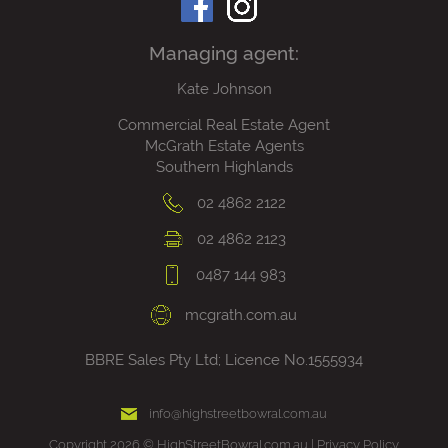
Managing agent:
Kate Johnson
Commercial Real Estate Agent
McGrath Estate Agents
Southern Highlands
02 4862 2122
02 4862 2123
0487 144 983
mcgrath.com.au
BBRE Sales Pty Ltd; Licence No.1555934
info@highstreetbowral.com.au
Copyright 2026 © HighStreetBowral.com.au |
Privacy Policy