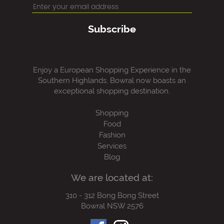
Subscribe
Enjoy a European Shopping Experience in the
Southern Highlands, Bowral now boasts an
exceptional shopping destination.
Shopping
Food
Fashion
Services
Blog
We are located at:
310 - 312 Bong Bong Street
Bowral NSW 2576