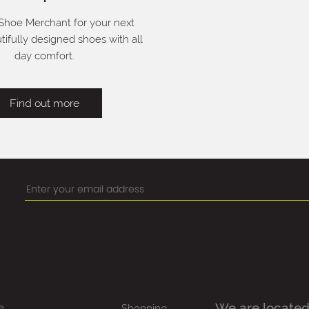
 Shoe Merchant for your next
utifully designed shoes with all
day comfort.
Find out more
We are located
e
Shopping