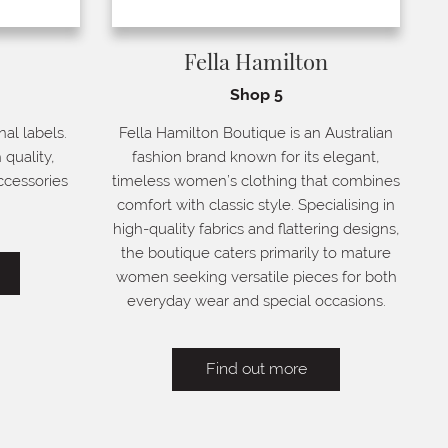
Fella Hamilton
Shop 5
nal labels.
Fella Hamilton Boutique is an Australian
 quality,
fashion brand known for its elegant,
ccessories
timeless women’s clothing that combines
comfort with classic style. Specialising in
high-quality fabrics and flattering designs,
the boutique caters primarily to mature
women seeking versatile pieces for both
everyday wear and special occasions.
Find out more