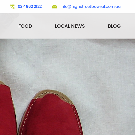
02 4862 2122
info@highstreetbowral.com.au
FOOD
LOCAL NEWS
BLOG