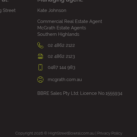
g Street
Kate Johnson
Commercial Real Estate Agent
McGrath Estate Agents
Southern Highlands
02 4862 2122
02 4862 2123
0487 144 983
mcgrath.com.au
BBRE Sales Pty Ltd; Licence No.1555934
Copyright 2026 © HighStreetBowral.com.au |
Privacy Policy