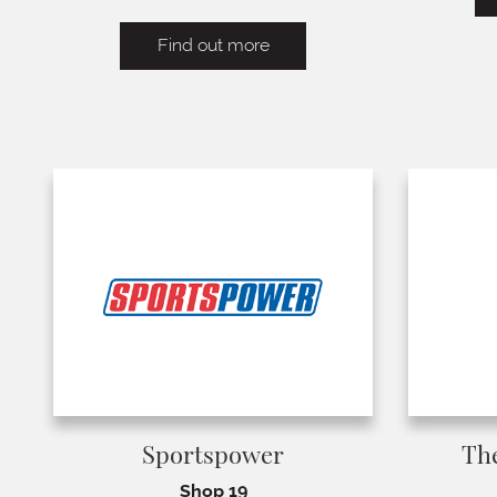
Find out more
Sportspower
Th
Shop 19