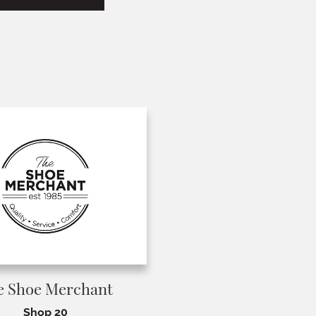
e Shoe Merchant
Shop 20