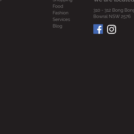
Food
310 - 312 Bong Bon
Fashion
Bowral NSW 2576
Services
Blog