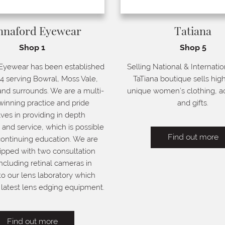
nnaford Eyewear
Tatiana
Shop 1
Shop 5
Eyewear has been established
Selling National & Internatio
4 serving Bowral, Moss Vale,
TaTiana boutique sells high
nd surrounds. We are a multi-
unique women’s clothing, a
inning practice and pride
and gifts.
ves in providing in depth
nd service, which is possible
Find out more
ontinuing education. We are
ipped with two consultation
ncluding retinal cameras in
to our lens laboratory which
latest lens edging equipment.
Find out more