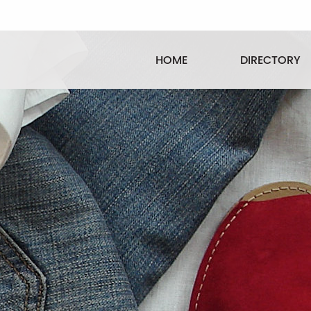
HOME
DIRECTORY