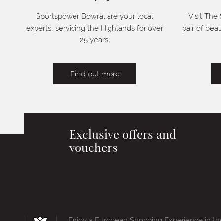
Sportspower Bowral are your local
Visit The
experts, servicing the Highlands for over
pair of bea
25 years.
Find out more
Exclusive offers and
vouchers
Enjoy a European Shopping Experience in th