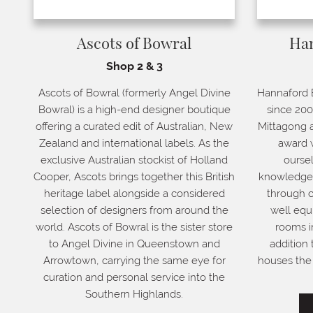
Ascots of Bowral
Ha
Shop 2 & 3
Ascots of Bowral (formerly Angel Divine
Hannaford 
Bowral) is a high-end designer boutique
since 200
offering a curated edit of Australian, New
Mittagong a
Zealand and international labels. As the
award w
exclusive Australian stockist of Holland
oursel
Cooper, Ascots brings together this British
knowledge a
heritage label alongside a considered
through c
selection of designers from around the
well equ
world. Ascots of Bowral is the sister store
rooms i
to Angel Divine in Queenstown and
addition 
Arrowtown, carrying the same eye for
houses the 
curation and personal service into the
Southern Highlands.