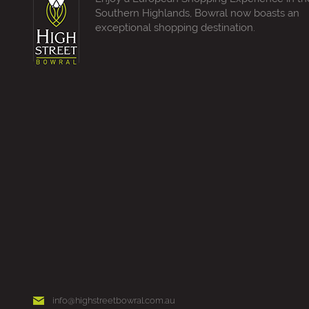
Southern Highlands, Bowral now boasts an
exceptional shopping destination.
info@highstreetbowral.com.au