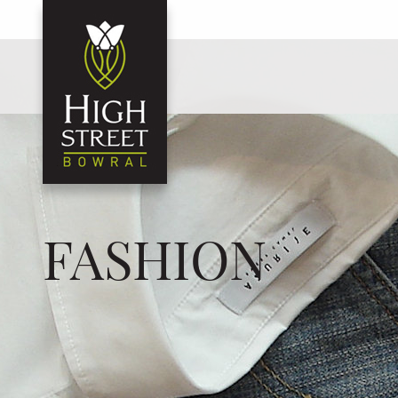
FASHION