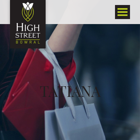
TATIANA