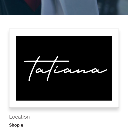
Location:
Shop 5