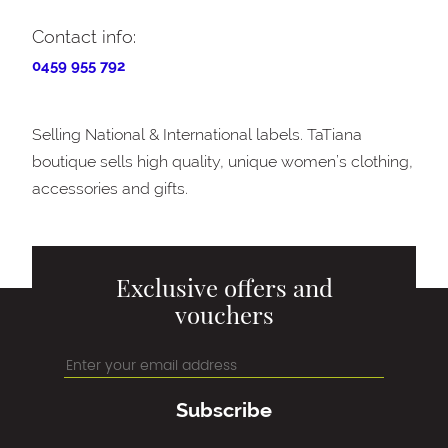
Contact info:
0459 955 792
Selling National & International labels. TaTiana
boutique sells high quality, unique women’s clothing,
accessories and gifts.
Exclusive offers and
vouchers
Subscribe