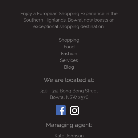
Enjoy a European Shopping Experience in the
Southern Highlands, Bowral now boasts an
exceptional shopping destination.
Shopping
Food
Fashion
Services
Blog
We are located at:
310 - 312 Bong Bong Street
Bowral NSW 2576
Managing agent:
Kate Johnson