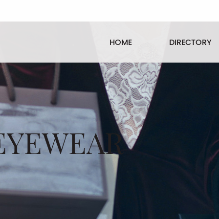
HOME
DIRECTORY
EYEWEAR