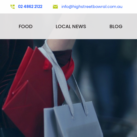
02 4862 2122
info@highstreetbowral.com.au
FOOD
LOCAL NEWS
BLOG