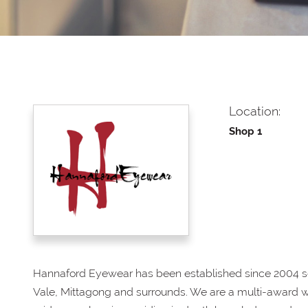
Location:
Shop 1
Hannaford Eyewear has been established since 2004 s
Vale, Mittagong and surrounds. We are a multi-award w