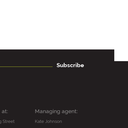
Subscribe
 at:
Managing agent:
g Street
Kate Johnson