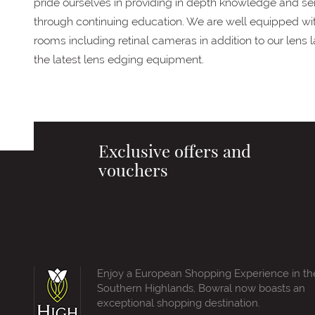
pride ourselves in providing in depth knowledge and ser
through continuing education. We are well equipped wi
rooms including retinal cameras in addition to our lens
the latest lens edging equipment.
Exclusive offers and
vouchers
Enjoy a European Shopping Experience in th
Southern Highlands, Bowral now boasts an
exceptional shopping destination.