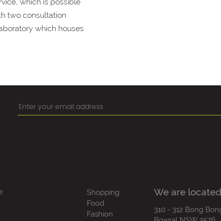
vice, which is possible
th two consultation
 laboratory which houses
We are located
e
Shopping
Food
310 - 312 Bong Bon
Fashion
Bowral NSW 2576