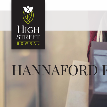
HANNAFORD 