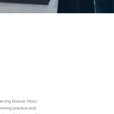
erving Bowral, Moss
inning practice and