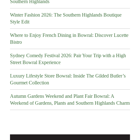
Southern Highlands
Winter Fashion 2026: The Southern Highlands Boutique
Style Edit
Where to Enjoy French Dining in Bowral: Discover Lucette
Bistro
Sydney Comedy Festival 2026: Pair Your Trip with a High
Street Bowral Experience
Luxury Lifestyle Store Bowral: Inside The Gilded Butler’s
Gourmet Collection
Autumn Gardens Weekend and Plant Fair Bowral: A
Weekend of Gardens, Plants and Southern Highlands Charm