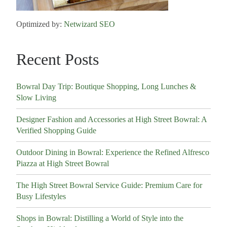
Optimized by:
Netwizard SEO
Recent Posts
Bowral Day Trip: Boutique Shopping, Long Lunches &
Slow Living
Designer Fashion and Accessories at High Street Bowral: A
Verified Shopping Guide
Outdoor Dining in Bowral: Experience the Refined Alfresco
Piazza at High Street Bowral
The High Street Bowral Service Guide: Premium Care for
Busy Lifestyles
Shops in Bowral: Distilling a World of Style into the