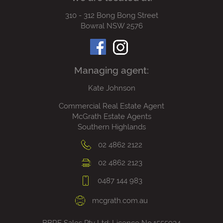
310 - 312 Bong Bong Street
Bowral NSW 2576
Managing agent:
Kate Johnson
Commercial Real Estate Agent
McGrath Estate Agents
Southern Highlands
02 4862 2122
02 4862 2123
0487 144 983
mcgrath.com.au