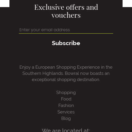
Exclusive offers and
vouchers
Subscribe
Enjoy a European Shopping Experience in the
Southern Highlands, Bowral now boasts an
exceptional shopping destination.
Shopping
Food
Fashion
Services
Blog
We are located at: