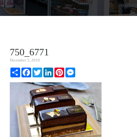
750_6771
December 5, 2019
Share
Facebook
Twitter
LinkedIn
Pinterest
Messenger