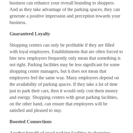
business can enhance your overall branding to shoppers.
And as they take advantage of the parking spaces, they can
generate a positive impression and perception towards your
business.
Guaranteed Loyalty
Shopping centres can only be profitable if they are filled
with loyal employees. Establishments that are often forced to
hire new employees frequently only mean that something is
not right. Parking facilities may be less significant for some
shopping centre managers, but it does not mean that
employees feel the same way. Many employees depend on
the availability of parking spaces. If they take a lot of time
just to park their cars, then it would only cost them money
and energy. Shopping centres with great parking facilities,
on the other hand, can ensure that employees will be
satisfied and pleased to stay.
Boosted Connections
Another benefit of good parking facilities in shopping