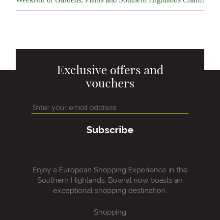
Exclusive offers and
vouchers
Subscribe
Enjoy a European Shopping Experience in the
Southern Highlands, Bowral now boasts an
exceptional shopping destination.
Shopping