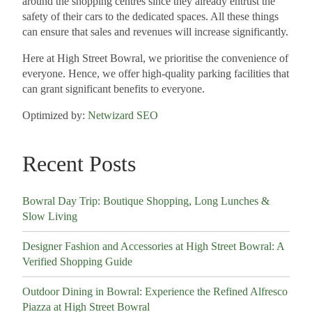
around the shopping centres since they already entrust the
safety of their cars to the dedicated spaces. All these things
can ensure that sales and revenues will increase significantly.
Here at High Street Bowral, we prioritise the convenience of
everyone. Hence, we offer high-quality parking facilities that
can grant significant benefits to everyone.
Optimized by:
Netwizard SEO
Recent Posts
Bowral Day Trip: Boutique Shopping, Long Lunches &
Slow Living
Designer Fashion and Accessories at High Street Bowral: A
Verified Shopping Guide
Outdoor Dining in Bowral: Experience the Refined Alfresco
Piazza at High Street Bowral