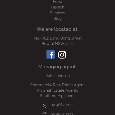
Food
Fashion
Services
Blog
We are located at:
310 - 312 Bong Bong Street
Bowral NSW 2576
Managing agent:
Kate Johnson
Commercial Real Estate Agent
McGrath Estate Agents
Southern Highlands
02 4862 2122
02 4862 2123