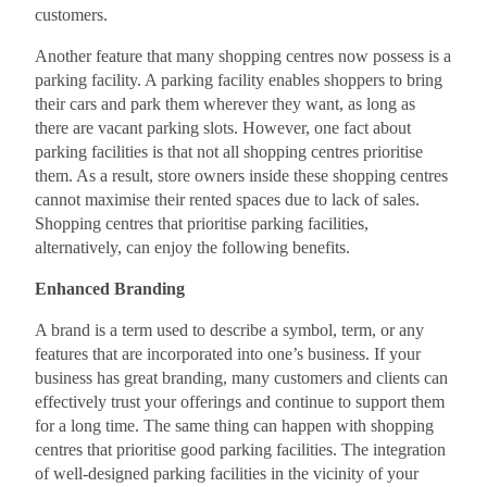
customers.
Another feature that many shopping centres now possess is a
parking facility. A parking facility enables shoppers to bring
their cars and park them wherever they want, as long as
there are vacant parking slots. However, one fact about
parking facilities is that not all shopping centres prioritise
them. As a result, store owners inside these shopping centres
cannot maximise their rented spaces due to lack of sales.
Shopping centres that prioritise parking facilities,
alternatively, can enjoy the following benefits.
Enhanced Branding
A brand is a term used to describe a symbol, term, or any
features that are incorporated into one’s business. If your
business has great branding, many customers and clients can
effectively trust your offerings and continue to support them
for a long time. The same thing can happen with shopping
centres that prioritise good parking facilities. The integration
of well-designed parking facilities in the vicinity of your