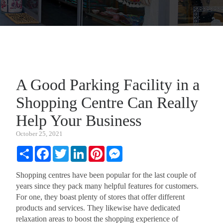
A Good Parking Facility in a
Shopping Centre Can Really
Help Your Business
October 25, 2021
Share
Facebook
Twitter
LinkedIn
Pinterest
Messenger
Shopping centres have been popular for the last couple of
years since they pack many helpful features for customers.
For one, they boast plenty of stores that offer different
products and services. They likewise have dedicated
relaxation areas to boost the shopping experience of