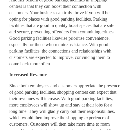
centres is that they can boost their connection with
customers. Your business can truly thrive if you will be
opting for places with good parking facilities. Parking
facilities that are good in quality boast spaces that are safe
and secure, preventing offenders from committing crimes.
Good parking facilities likewise prioritise convenience,
especially for those who require assistance. With good
parking facilities, the connections and relationships with
customers are expected to improve, convincing them to
come back more often.
Increased Revenue
Since both employees and customers appreciate the presence
of good parking facilities, shopping centres can expect that
their revenues will increase. With good parking facilities,
more employees will show up and stay at their jobs for a
long time. They will gladly carry out their responsibilities,
which would then improve the shopping experience of
customers. Customers will then take more time to roam