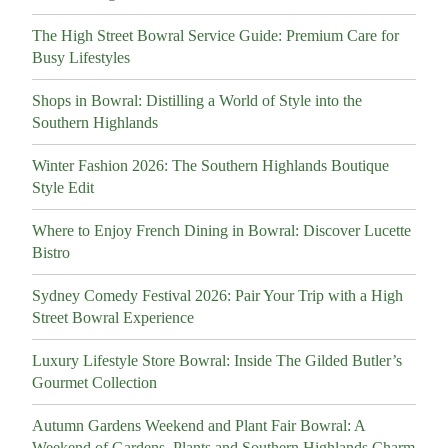
The High Street Bowral Service Guide: Premium Care for
Busy Lifestyles
Shops in Bowral: Distilling a World of Style into the
Southern Highlands
Winter Fashion 2026: The Southern Highlands Boutique
Style Edit
Where to Enjoy French Dining in Bowral: Discover Lucette
Bistro
Sydney Comedy Festival 2026: Pair Your Trip with a High
Street Bowral Experience
Luxury Lifestyle Store Bowral: Inside The Gilded Butler’s
Gourmet Collection
Autumn Gardens Weekend and Plant Fair Bowral: A
Weekend of Gardens, Plants and Southern Highlands Charm