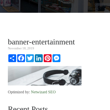
banner-entertainment
November 18, 2019
Share
Facebook
Twitter
LinkedIn
Pinterest
Messenger
Optimized by:
Netwizard SEO
Recent Posts