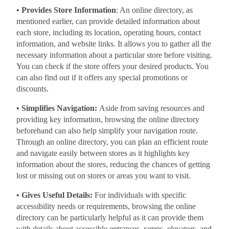
• Provides Store Information
: An online directory, as
mentioned earlier, can provide detailed information about
each store, including its location, operating hours, contact
information, and website links. It allows you to gather all the
necessary information about a particular store before visiting.
You can check if the store offers your desired products. You
can also find out if it offers any special promotions or
discounts.
• Simplifies Navigation:
Aside from saving resources and
providing key information, browsing the online directory
beforehand can also help simplify your navigation route.
Through an online directory, you can plan an efficient route
and navigate easily between stores as it highlights key
information about the stores, reducing the chances of getting
lost or missing out on stores or areas you want to visit.
• Gives Useful Details:
For individuals with specific
accessibility needs or requirements, browsing the online
directory can be particularly helpful as it can provide them
with details about accessible entrances, ramps, elevators, and