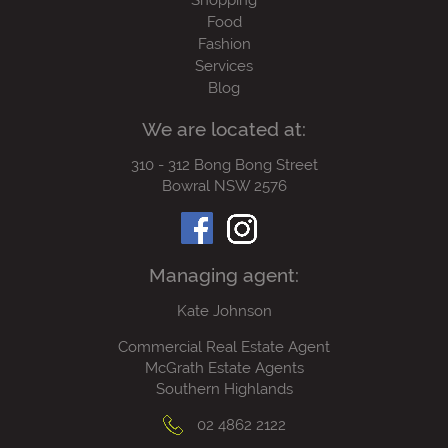
Shopping
Food
Fashion
Services
Blog
We are located at:
310 - 312 Bong Bong Street
Bowral NSW 2576
Managing agent:
Kate Johnson
Commercial Real Estate Agent
McGrath Estate Agents
Southern Highlands
02 4862 2122