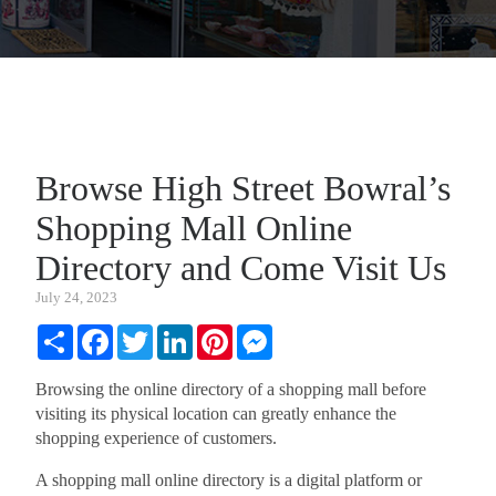
Browse High Street Bowral’s
Shopping Mall Online
Directory and Come Visit Us
July 24, 2023
Share
Facebook
Twitter
LinkedIn
Pinterest
Messenger
Browsing the online directory of a shopping mall before
visiting its physical location can greatly enhance the
shopping experience of customers.
A shopping mall online directory is a digital platform or