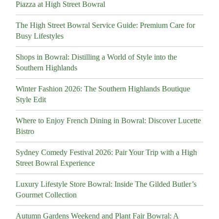
Piazza at High Street Bowral
The High Street Bowral Service Guide: Premium Care for
Busy Lifestyles
Shops in Bowral: Distilling a World of Style into the
Southern Highlands
Winter Fashion 2026: The Southern Highlands Boutique
Style Edit
Where to Enjoy French Dining in Bowral: Discover Lucette
Bistro
Sydney Comedy Festival 2026: Pair Your Trip with a High
Street Bowral Experience
Luxury Lifestyle Store Bowral: Inside The Gilded Butler’s
Gourmet Collection
Autumn Gardens Weekend and Plant Fair Bowral: A