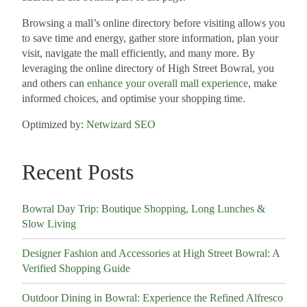
Browsing a mall’s online directory before visiting allows you
to save time and energy, gather store information, plan your
visit, navigate the mall efficiently, and many more. By
leveraging the online directory of High Street Bowral, you
and others can
enhance your overall mall experience
, make
informed choices, and optimise your shopping time.
Optimized by:
Netwizard SEO
Recent Posts
Bowral Day Trip: Boutique Shopping, Long Lunches &
Slow Living
Designer Fashion and Accessories at High Street Bowral: A
Verified Shopping Guide
Outdoor Dining in Bowral: Experience the Refined Alfresco