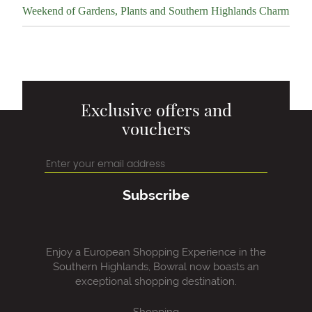
Weekend of Gardens, Plants and Southern Highlands Charm
Exclusive offers and
vouchers
Subscribe
Enjoy a European Shopping Experience in the
Southern Highlands, Bowral now boasts an
exceptional shopping destination.