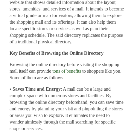
website that shows detailed information about the layout,
stores, amenities, and services of a mall. It intends to become
a virtual guide or map for visitors, allowing them to explore
the shopping mall and its offerings. It can also help them
locate specific stores or services as well as plan their
shopping schedule. The said directory replicates the purpose
of a traditional physical directory.
Key Benefits of Browsing the Online Directory
Browsing the online directory before visiting the shopping
mall itself can provide
tons of benefits
to shoppers like you.
Some of them are as follows.
• Saves Time and Energy
: A mall can be a large and
complex space with numerous stores and facilities. By
browsing the online directory beforehand, you can save time
and energy by planning your visit and pinpointing the stores
or areas you wish to explore. It eliminates the need to
wander aimlessly through the mall searching for specific
shops or services.