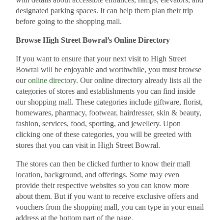
designated parking spaces. It can help them plan their trip
before going to the shopping mall.
Browse High Street Bowral’s Online Directory
If you want to ensure that your next visit to High Street
Bowral will be enjoyable and worthwhile, you must browse
our
online directory
. Our online directory already lists all the
categories of stores and establishments you can find inside
our shopping mall. These categories include giftware, florist,
homewares, pharmacy, footwear, hairdresser, skin & beauty,
fashion, services, food, sporting, and jewellery. Upon
clicking one of these categories, you will be greeted with
stores that you can visit in High Street Bowral.
The stores can then be clicked further to know their mall
location, background, and offerings. Some may even
provide their respective websites so you can know more
about them. But if you want to receive exclusive offers and
vouchers from the shopping mall, you can type in your email
address at the bottom part of the page.