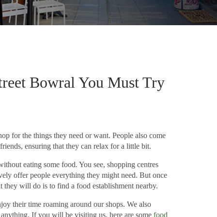
treet Bowral You Must Try
hop for the things they need or want. People also come
riends, ensuring that they can relax for a little bit.
without eating some food. You see, shopping centres
tively offer people everything they might need. But once
 they will do is to find a food establishment nearby.
njoy their time roaming around our shops. We also
anything. If you will be visiting us, here are some
food