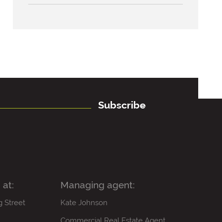
Subscribe
 at:
Managing agent:
g Street
Kate Johnson
Commercial Real Estate Agent