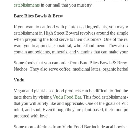
establishments
in our mall that you must try.
Bare Bites Bowls & Brew
If you want to eat food with plant-based ingredients, you may 
establishment in High Street Bowral revolves around the simple
when preparing the food serve to their customers. One of the re
want you to appreciate a natural, whole-food menu. They also w
contain antioxidants, minerals, and vitamins that can make you
Some foods that you can order from Bare Bites Bowls & Brew 
Nachos. They also serve coffee, medicinal lattes, organic herbal
Vudu
Vegan and plant-based food products can be difficult to find th
taste them by visiting
Vudu Food Bar
. This food establishment 
that you will surely like and appreciate. One of the goals of Vu
mind, and soul. Even though they are plant-based, their food pr
prepared with love.
Some more offerings from Vudu Food Bar include acai bowls, gr