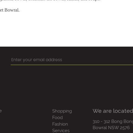
eet Bowral.
We are located
e
Shopping
Food
310 - 312 Bong Bon
Fashion
Bowral NSW 2576
Services