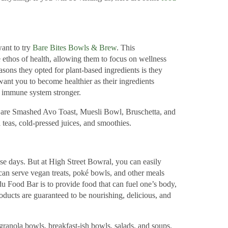
want to try
Bare Bites Bowls & Brew
. This
 ethos of health, allowing them to focus on wellness
asons they opted for plant-based ingredients is they
ant you to become healthier as their ingredients
r immune system stronger.
are Smashed Avo Toast, Muesli Bowl, Bruschetta, and
 teas, cold-pressed juices, and smoothies.
ese days. But at High Street Bowral, you can easily
can serve vegan treats, poké bowls, and other meals
du Food Bar is to provide food that can fuel one’s body,
oducts are guaranteed to be nourishing, delicious, and
anola bowls, breakfast-ish bowls, salads, and soups.