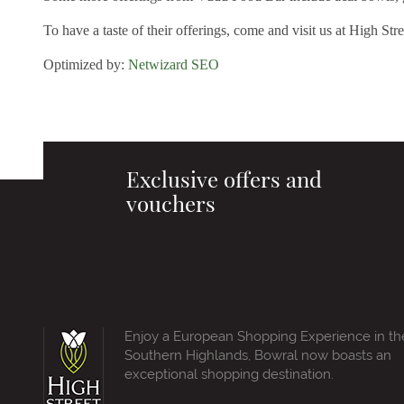
To have a taste of their offerings, come and visit us at High Str
Optimized by:
Netwizard SEO
Exclusive offers and
vouchers
Enjoy a European Shopping Experience in th
Southern Highlands, Bowral now boasts an
exceptional shopping destination.