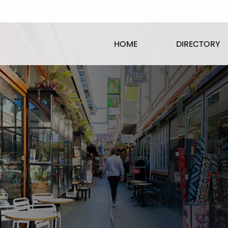
HOME
DIRECTORY