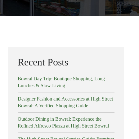
Recent Posts
Bowral Day Trip: Boutique Shopping, Long
Lunches & Slow Living
Designer Fashion and Accessories at High Street
Bowral: A Verified Shopping Guide
Outdoor Dining in Bowral: Experience the
Refined Alfresco Piazza at High Street Bowral