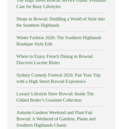
The High Street Bowral Service Guide: Premium
Care for Busy Lifestyles
Shops in Bowral: Distilling a World of Style into
the Southern Highlands
Winter Fashion 2026: The Southern Highlands
Boutique Style Edit
Where to Enjoy French Dining in Bowral:
Discover Lucette Bistro
Sydney Comedy Festival 2026: Pair Your Trip
with a High Street Bowral Experience
Luxury Lifestyle Store Bowral: Inside The
Gilded Butler’s Gourmet Collection
Autumn Gardens Weekend and Plant Fair
Bowral: A Weekend of Gardens, Plants and
Southern Highlands Charm