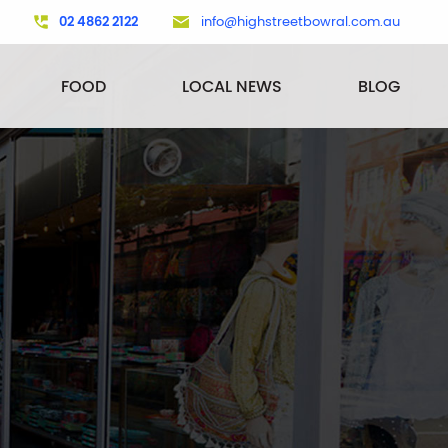
02 4862 2122
info@highstreetbowral.com.au
FOOD
LOCAL NEWS
BLOG