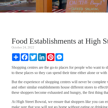
Food Establishments at High S
October 24, 2022
Share
Facebook
Twitter
LinkedIn
Pinterest
Messenger
Shopping centres are the go-to places for people who want to s
to these places so they can spend their time either alone or with f
But the experience of shopping centres will never be complete 
and other similar establishments house different stores to effec
these shoppers become exhausted and hungry, the first thing that
At High Street Bowral, we ensure that shoppers like you can e
make sure that you will not go home without eating or drinking 