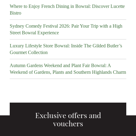
Where to Enjoy French Dining in Bowral: Discover Lucette
Bistro
Sydney Comedy Festival 2026: Pair Your Trip with a High
Street Bowral Experience
Luxury Lifestyle Store Bowral: Inside The Gilded Butler’s
Gourmet Collection
Autumn Gardens Weekend and Plant Fair Bowral: A
Weekend of Gardens, Plants and Southern Highlands Charm
Exclusive offers and
vouchers