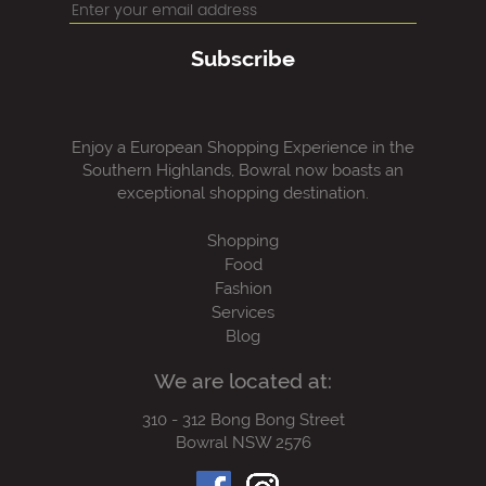
Subscribe
Enjoy a European Shopping Experience in the
Southern Highlands, Bowral now boasts an
exceptional shopping destination.
Shopping
Food
Fashion
Services
Blog
We are located at:
310 - 312 Bong Bong Street
Bowral NSW 2576