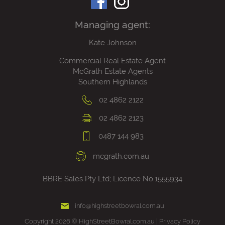
Managing agent:
Kate Johnson
Commercial Real Estate Agent
McGrath Estate Agents
Southern Highlands
02 4862 2122
02 4862 2123
0487 144 983
mcgrath.com.au
BBRE Sales Pty Ltd; Licence No.1555934
info@highstreetbowral.com.au
Copyright 2026 © HighStreetBowral.com.au |
Privacy Policy