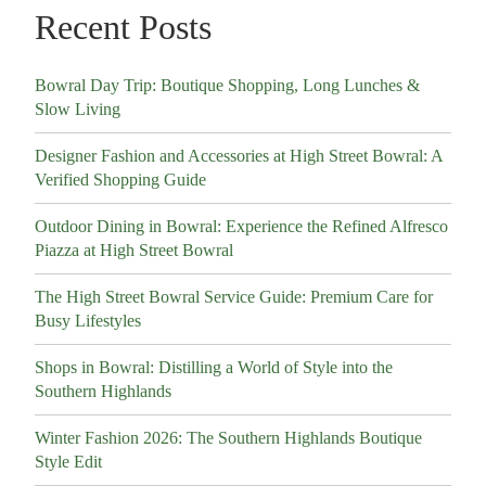
Recent Posts
Bowral Day Trip: Boutique Shopping, Long Lunches &
Slow Living
Designer Fashion and Accessories at High Street Bowral: A
Verified Shopping Guide
Outdoor Dining in Bowral: Experience the Refined Alfresco
Piazza at High Street Bowral
The High Street Bowral Service Guide: Premium Care for
Busy Lifestyles
Shops in Bowral: Distilling a World of Style into the
Southern Highlands
Winter Fashion 2026: The Southern Highlands Boutique
Style Edit