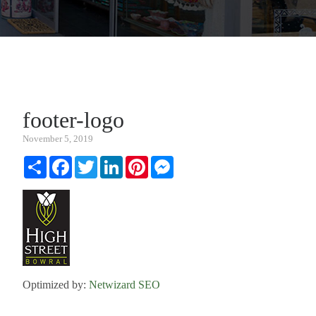
footer-logo
November 5, 2019
Share
Facebook
Twitter
LinkedIn
Pinterest
Messenger
Optimized by:
Netwizard SEO