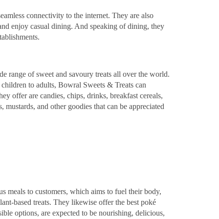
eamless connectivity to the internet. They are also
 and enjoy casual dining. And speaking of dining, they
tablishments.
de range of sweet and savoury treats all over the world.
m children to adults, Bowral Sweets & Treats can
ey offer are candies, chips, drinks, breakfast cereals,
, mustards, and other goodies that can be appreciated
s meals to customers, which aims to fuel their body,
nt-based treats. They likewise offer the best poké
sible options, are expected to be nourishing, delicious,