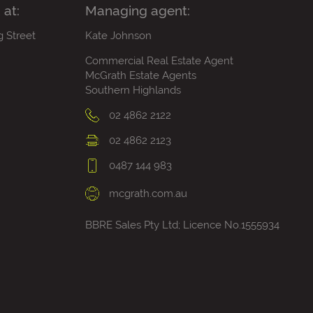
 at:
Managing agent:
g Street
Kate Johnson
Commercial Real Estate Agent
McGrath Estate Agents
Southern Highlands
02 4862 2122
02 4862 2123
0487 144 983
mcgrath.com.au
BBRE Sales Pty Ltd; Licence No.1555934