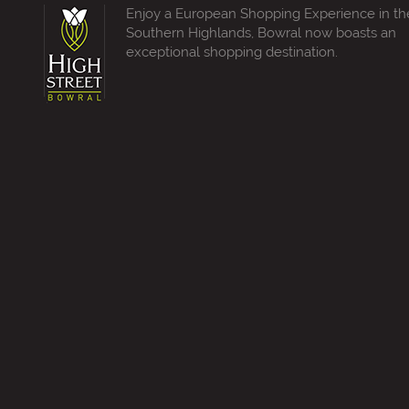
Enjoy a European Shopping Experience in th
Southern Highlands, Bowral now boasts an
exceptional shopping destination.