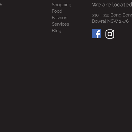
We are located
e
Shopping
Food
310 - 312 Bong Bon
Fashion
Bowral NSW 2576
Services
Blog