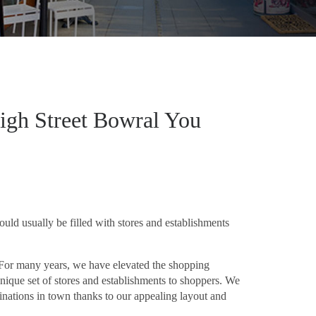
igh Street Bowral You
uld usually be filled with stores and establishments
. For many years, we have elevated the shopping
ique set of stores and establishments to shoppers. We
inations in town thanks to our appealing layout and