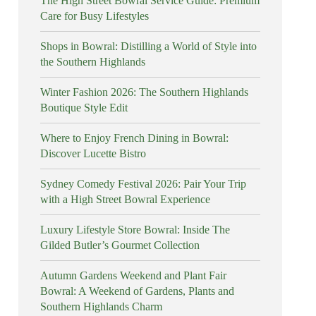
The High Street Bowral Service Guide: Premium
Care for Busy Lifestyles
Shops in Bowral: Distilling a World of Style into
the Southern Highlands
Winter Fashion 2026: The Southern Highlands
Boutique Style Edit
Where to Enjoy French Dining in Bowral:
Discover Lucette Bistro
Sydney Comedy Festival 2026: Pair Your Trip
with a High Street Bowral Experience
Luxury Lifestyle Store Bowral: Inside The
Gilded Butler’s Gourmet Collection
Autumn Gardens Weekend and Plant Fair
Bowral: A Weekend of Gardens, Plants and
Southern Highlands Charm