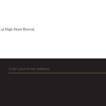
s at High Street Bowral.