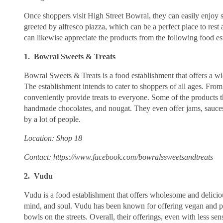
Once shoppers visit High Street Bowral, they can easily enjoy s
greeted by alfresco piazza, which can be a perfect place to rest
can likewise appreciate the products from the following food es
1. Bowral Sweets & Treats
Bowral Sweets & Treats is a food establishment that offers a wi
The establishment intends to cater to shoppers of all ages. Fro
conveniently provide treats to everyone. Some of the products th
handmade chocolates, and nougat. They even offer jams, sauces
by a lot of people.
Location: Shop 18
Contact: https://www.facebook.com/bowralssweetsandtreats
2. Vudu
Vudu is a food establishment that offers wholesome and deliciou
mind, and soul. Vudu has been known for offering vegan and pla
bowls on the streets. Overall, their offerings, even with less sen