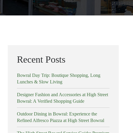
Recent Posts
Bowral Day Trip: Boutique Shopping, Long
Lunches & Slow Living
Designer Fashion and Accessories at High Street
Bowral: A Verified Shopping Guide
Outdoor Dining in Bowral: Experience the
Refined Alfresco Piazza at High Street Bowral