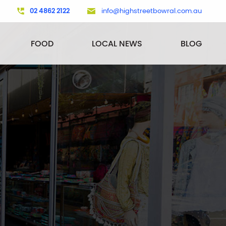
02 4862 2122
info@highstreetbowral.com.au
FOOD
LOCAL NEWS
BLOG