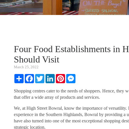
Four Food Establishments in H
Should Visit
March 25, 2022
Share
Facebook
Twitter
LinkedIn
Pinterest
Messenger
Shopping centres cater to the needs of shoppers. Hence, they wo
that offer a wide array of products and services.
We, at High Street Bowral, know the importance of versatility
experience in the Southern Highlands, Bowral by providing a un
have also turned into one of the most exceptional shopping dest
strategic location.