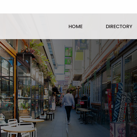
HOME
DIRECTORY