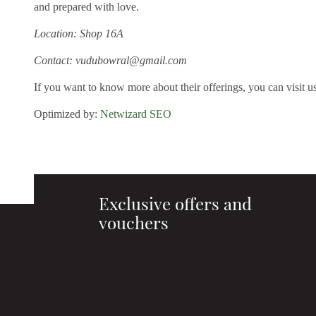
and prepared with love.
Location: Shop 16A
Contact: vudubowral@gmail.com
If you want to know more about their offerings, you can visit u
Optimized by:
Netwizard SEO
Exclusive offers and
vouchers