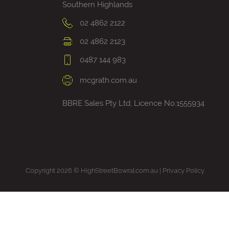
Southern Highlands
02 4862 2122
02 4862 2123
0487 144 983
mcgrath.com.au
BBRE Sales Pty Ltd; Licence No.1555934
Copyright 2026 © HighStreetBowral.com.au |
Privacy Policy