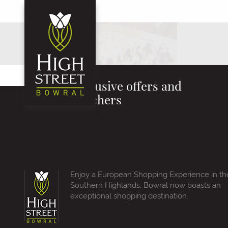
Exclusive offers and
vouchers
Enjoy a European Shopping Experience in th
Southern Highlands, Bowral now boasts an
exceptional shopping destination.