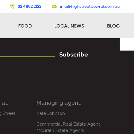
02 4862 2122
info@highstreetbowral.com.au
FOOD
LOCAL NEWS
BLOG
Subscribe
 at:
Managing agent:
g Street
Kate Johnson
Commercial Real Estate Agent
McGrath Estate Agents