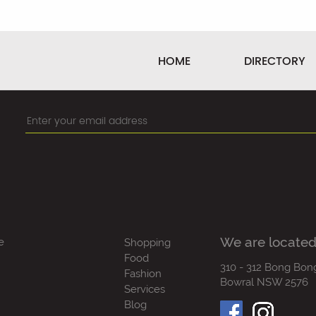
HOME
DIRECTORY
We are located
e
Shopping
Food
310 - 312 Bong Bon
Fashion
Bowral NSW 2576
Services
Blog