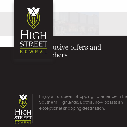
Exclusive offers and
vouchers
Enjoy a European Shopping Experience in th
Southern Highlands, Bowral now boasts an
exceptional shopping destination.