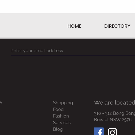
HOME
DIRECTORY
We are located
e
Shopping
Food
310 - 312 Bong Bon
Fashion
Bowral NSW 2576
Services
Blog