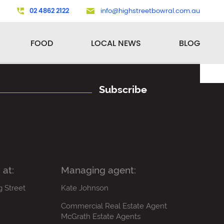
02 4862 2122
info@highstreetbowral.com.au
FOOD
LOCAL NEWS
BLOG
Subscribe
 at:
Managing agent:
g Street
Kate Johnson
Commercial Real Estate Agent
McGrath Estate Agents