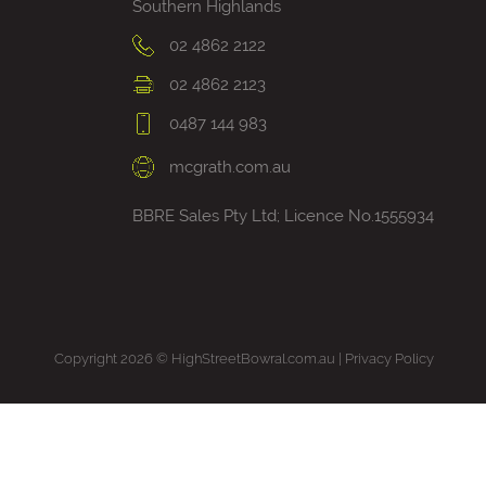
Southern Highlands
02 4862 2122
02 4862 2123
0487 144 983
mcgrath.com.au
BBRE Sales Pty Ltd; Licence No.1555934
Copyright 2026 © HighStreetBowral.com.au |
Privacy Policy