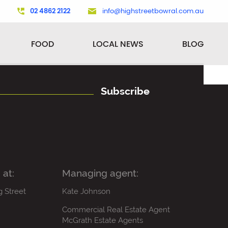
02 4862 2122
info@highstreetbowral.com.au
FOOD
LOCAL NEWS
BLOG
Subscribe
 at:
Managing agent:
g Street
Kate Johnson
Commercial Real Estate Agent
McGrath Estate Agents