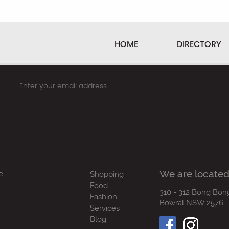
HOME
DIRECTORY
We are located
e
Shopping
Food
310 - 312 Bong Bon
Fashion
Bowral NSW 2576
Services
Blog