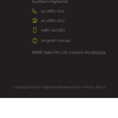
Southern Highlands
02 4862 2122
02 4862 2123
0487 144 983
mcgrath.com.au
BBRE Sales Pty Ltd; Licence No.1555934
Copyright 2026 © HighStreetBowral.com.au |
Privacy Policy