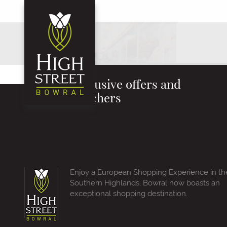
Exclusive offers and
vouchers
Enjoy a European Shopping Experience in th
Southern Highlands, Bowral now boasts an
exceptional shopping destination.