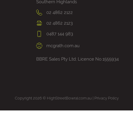
Southern Highlands
02 4862 2122
02 4862 2123
0487 144 983
mcgrath.com.au
BBRE Sales Pty Ltd; Licence No.1555934
Copyright 2026 © HighStreetBowral.com.au |
Privacy Policy