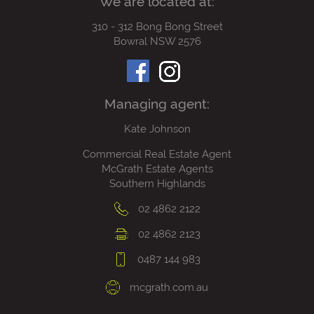
We are located at:
310 - 312 Bong Bong Street
Bowral NSW 2576
Managing agent:
Kate Johnson
Commercial Real Estate Agent
McGrath Estate Agents
Southern Highlands
02 4862 2122
02 4862 2123
0487 144 983
mcgrath.com.au