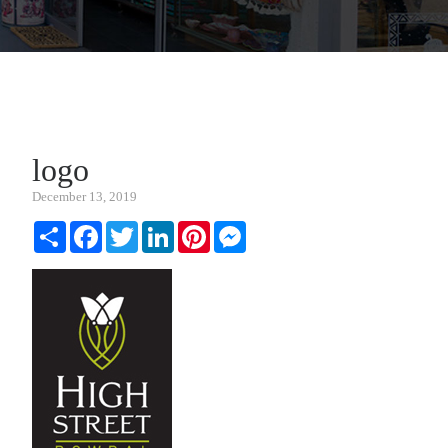
logo
December 13, 2019
Share
Facebook
Twitter
LinkedIn
Pinterest
Messenger