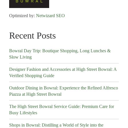
Optimized by:
Netwizard SEO
Recent Posts
Bowral Day Trip: Boutique Shopping, Long Lunches &
Slow Living
Designer Fashion and Accessories at High Street Bowral: A
Verified Shopping Guide
Outdoor Dining in Bowral: Experience the Refined Alfresco
Piazza at High Street Bowral
The High Street Bowral Service Guide: Premium Care for
Busy Lifestyles
Shops in Bowral: Distilling a World of Style into the