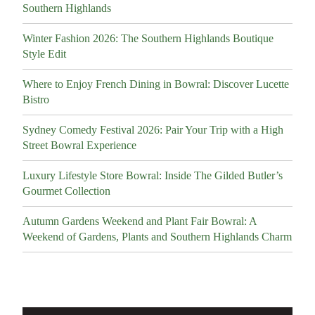
Southern Highlands
Winter Fashion 2026: The Southern Highlands Boutique
Style Edit
Where to Enjoy French Dining in Bowral: Discover Lucette
Bistro
Sydney Comedy Festival 2026: Pair Your Trip with a High
Street Bowral Experience
Luxury Lifestyle Store Bowral: Inside The Gilded Butler’s
Gourmet Collection
Autumn Gardens Weekend and Plant Fair Bowral: A
Weekend of Gardens, Plants and Southern Highlands Charm