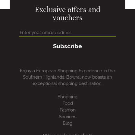
Exclusive offers and
vouchers
Subscribe
Enjoy a European Shopping Experience in the
Southern Highlands, Bowral now boasts an
exceptional shopping destination.
Shopping
Food
Fashion
Services
Blog