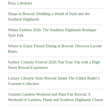
Busy Lifestyles
Shops in Bowral: Distilling a World of Style into the
Southern Highlands
Winter Fashion 2026: The Southern Highlands Boutique
Style Edit
Where to Enjoy French Dining in Bowral: Discover Lucette
Bistro
Sydney Comedy Festival 2026: Pair Your Trip with a High
Street Bowral Experience
Luxury Lifestyle Store Bowral: Inside The Gilded Butler’s
Gourmet Collection
Autumn Gardens Weekend and Plant Fair Bowral: A
Weekend of Gardens, Plants and Southern Highlands Charm