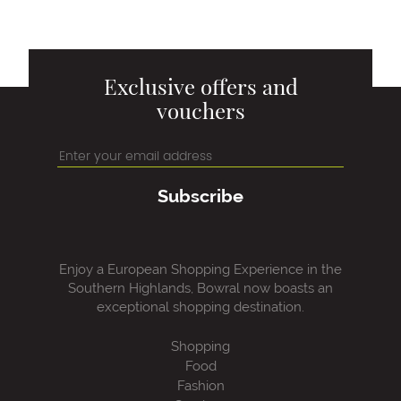
Exclusive offers and
vouchers
Subscribe
Enjoy a European Shopping Experience in the
Southern Highlands, Bowral now boasts an
exceptional shopping destination.
Shopping
Food
Fashion