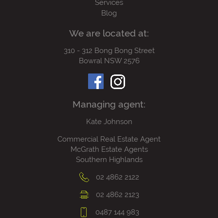
Services
Blog
We are located at:
310 - 312 Bong Bong Street
Bowral NSW 2576
Managing agent:
Kate Johnson
Commercial Real Estate Agent
McGrath Estate Agents
Southern Highlands
02 4862 2122
02 4862 2123
0487 144 983