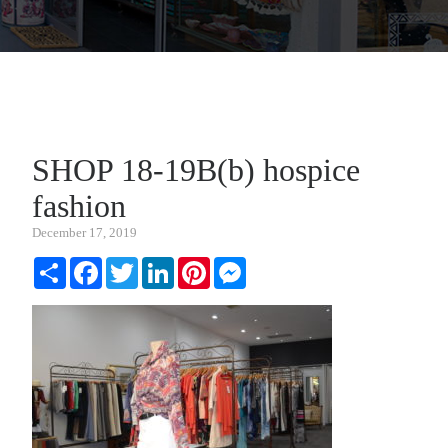
SHOP 18-19B(b) hospice
fashion
December 17, 2019
Share
Facebook
Twitter
LinkedIn
Pinterest
Messenger