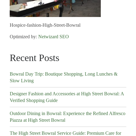
Hospice-fashion-High-Street-Bowral
Optimized by:
Netwizard SEO
Recent Posts
Bowral Day Trip: Boutique Shopping, Long Lunches &
Slow Living
Designer Fashion and Accessories at High Street Bowral: A
Verified Shopping Guide
Outdoor Dining in Bowral: Experience the Refined Alfresco
Piazza at High Street Bowral
The High Street Bowral Service Guide: Premium Care for