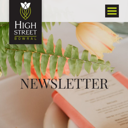
NEWSLETTER