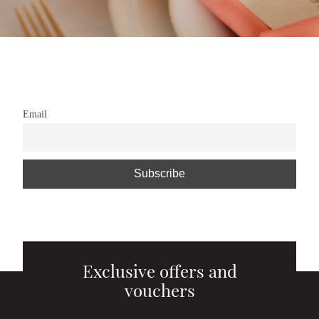
Email
Exclusive offers and
vouchers