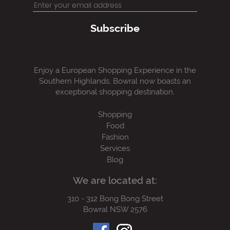
Subscribe
Enjoy a European Shopping Experience in the
Southern Highlands, Bowral now boasts an
exceptional shopping destination.
Shopping
Food
Fashion
Services
Blog
We are located at:
310 - 312 Bong Bong Street
Bowral NSW 2576