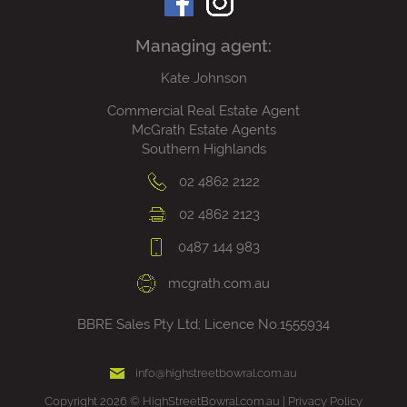
Managing agent:
Kate Johnson
Commercial Real Estate Agent
McGrath Estate Agents
Southern Highlands
02 4862 2122
02 4862 2123
0487 144 983
mcgrath.com.au
BBRE Sales Pty Ltd; Licence No.1555934
info@highstreetbowral.com.au
Copyright 2026 © HighStreetBowral.com.au |
Privacy Policy