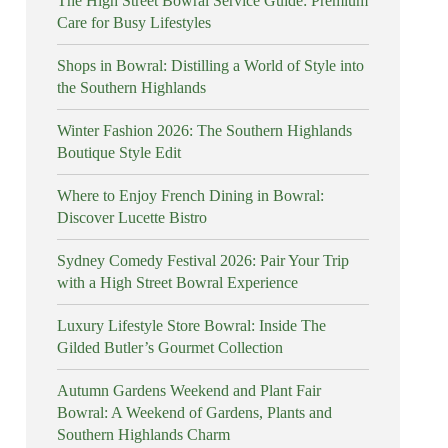
The High Street Bowral Service Guide: Premium
Care for Busy Lifestyles
Shops in Bowral: Distilling a World of Style into
the Southern Highlands
Winter Fashion 2026: The Southern Highlands
Boutique Style Edit
Where to Enjoy French Dining in Bowral:
Discover Lucette Bistro
Sydney Comedy Festival 2026: Pair Your Trip
with a High Street Bowral Experience
Luxury Lifestyle Store Bowral: Inside The
Gilded Butler’s Gourmet Collection
Autumn Gardens Weekend and Plant Fair
Bowral: A Weekend of Gardens, Plants and
Southern Highlands Charm