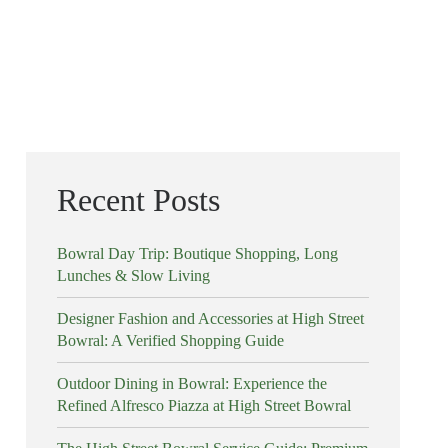
Recent Posts
Bowral Day Trip: Boutique Shopping, Long
Lunches & Slow Living
Designer Fashion and Accessories at High Street
Bowral: A Verified Shopping Guide
Outdoor Dining in Bowral: Experience the
Refined Alfresco Piazza at High Street Bowral