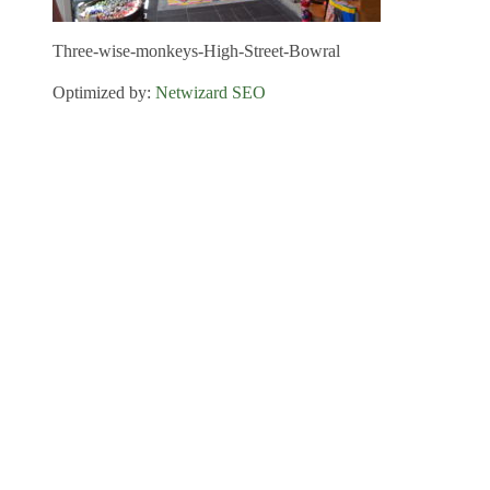
Three-wise-monkeys-High-Street-Bowral
Optimized by:
Netwizard SEO