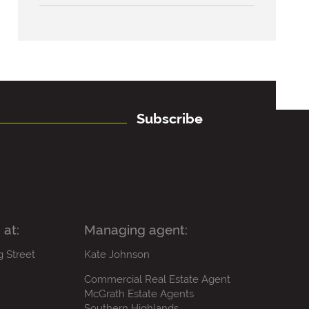
Subscribe
 at:
Managing agent:
g Street
Kate Johnson
Commercial Real Estate Agent
McGrath Estate Agents
Southern Highlands