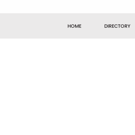
HOME
DIRECTORY