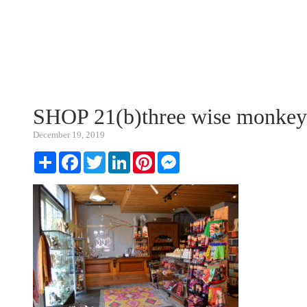
SHOP 21(b)three wise monkey
December 19, 2019
Share
Facebook
Twitter
LinkedIn
Pinterest
Messenger