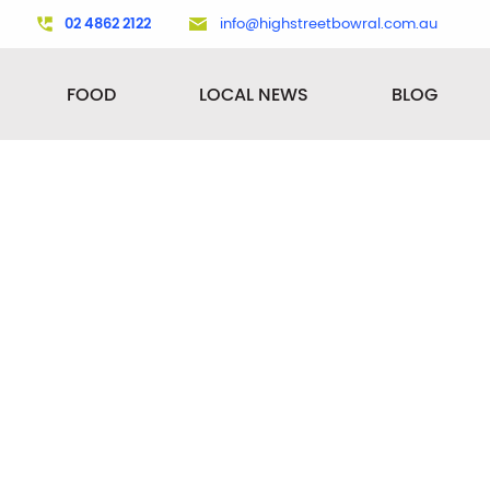
02 4862 2122
info@highstreetbowral.com.au
FOOD
LOCAL NEWS
BLOG