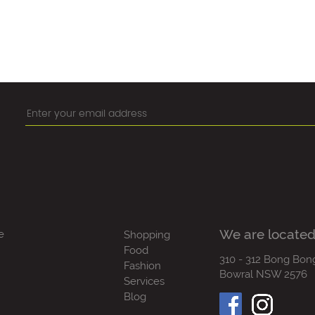
We are located
e
Shopping
Food
310 - 312 Bong Bon
Fashion
Bowral NSW 2576
Services
Blog