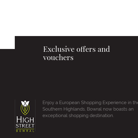
Exclusive offers and
vouchers
Enjoy a European Shopping Experience in th
Southern Highlands, Bowral now boasts an
exceptional shopping destination.