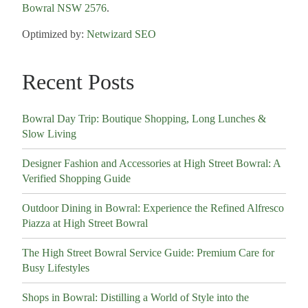
Bowral NSW 2576
.
Optimized by:
Netwizard SEO
Recent Posts
Bowral Day Trip: Boutique Shopping, Long Lunches &
Slow Living
Designer Fashion and Accessories at High Street Bowral: A
Verified Shopping Guide
Outdoor Dining in Bowral: Experience the Refined Alfresco
Piazza at High Street Bowral
The High Street Bowral Service Guide: Premium Care for
Busy Lifestyles
Shops in Bowral: Distilling a World of Style into the