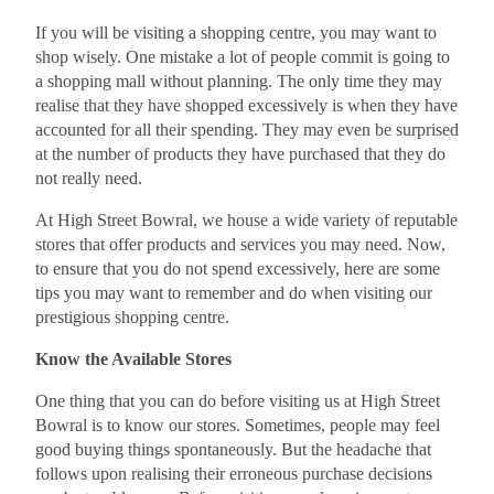
If you will be visiting a shopping centre, you may want to
shop wisely. One mistake a lot of people commit is going to
a shopping mall without planning. The only time they may
realise that they have shopped excessively is when they have
accounted for all their spending. They may even be surprised
at the number of products they have purchased that they do
not really need.
At High Street Bowral, we house a wide variety of reputable
stores that offer products and services you may need. Now,
to ensure that you do not spend excessively, here are some
tips you may want to remember and do when visiting our
prestigious shopping centre.
Know the Available Stores
One thing that you can do before visiting us at High Street
Bowral is to know our stores. Sometimes, people may feel
good buying things spontaneously. But the headache that
follows upon realising their erroneous purchase decisions