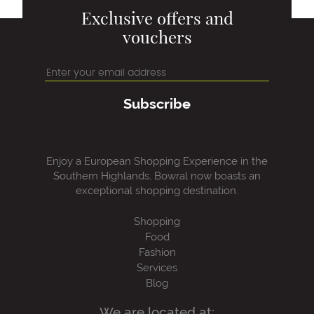
Exclusive offers and
vouchers
Subscribe
Enjoy a European Shopping Experience in the
Southern Highlands, Bowral now boasts an
exceptional shopping destination.
Shopping
Food
Fashion
Services
Blog
We are located at: