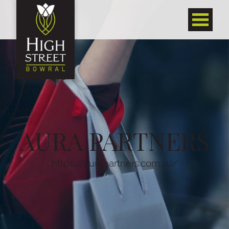
AURA PARTNERS
https://aurapartners.com.au/