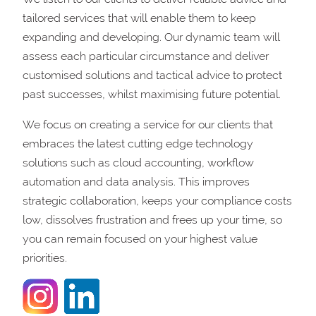
tailored services that will enable them to keep
expanding and developing. Our dynamic team will
assess each particular circumstance and deliver
customised solutions and tactical advice to protect
past successes, whilst maximising future potential.
We focus on creating a service for our clients that
embraces the latest cutting edge technology
solutions such as cloud accounting, workflow
automation and data analysis. This improves
strategic collaboration, keeps your compliance costs
low, dissolves frustration and frees up your time, so
you can remain focused on your highest value
priorities.