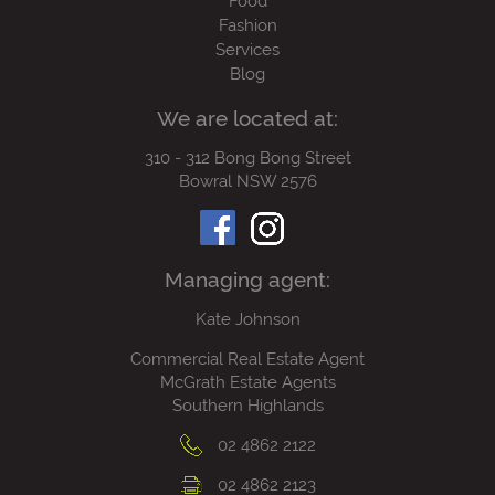
Food
Fashion
Services
Blog
We are located at:
310 - 312 Bong Bong Street
Bowral NSW 2576
Managing agent:
Kate Johnson
Commercial Real Estate Agent
McGrath Estate Agents
Southern Highlands
02 4862 2122
02 4862 2123