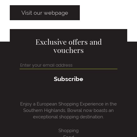
Visit our webpage
Exclusive offers and
vouchers
Subscribe
Enjoy a European Shopping Experience in the
Southern Highlands, Bowral now boasts an
exceptional shopping destination.
Shopping