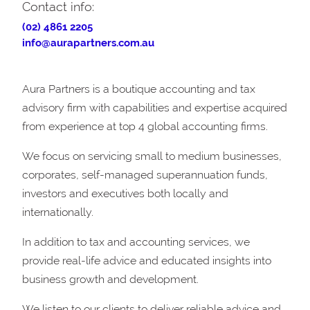
Contact info:
(02) 4861 2205
info@aurapartners.com.au
Aura Partners is a boutique accounting and tax
advisory firm with capabilities and expertise acquired
from experience at top 4 global accounting firms.
We focus on servicing small to medium businesses,
corporates, self-managed superannuation funds,
investors and executives both locally and
internationally.
In addition to tax and accounting services, we
provide real-life advice and educated insights into
business growth and development.
We listen to our clients to deliver reliable advice and