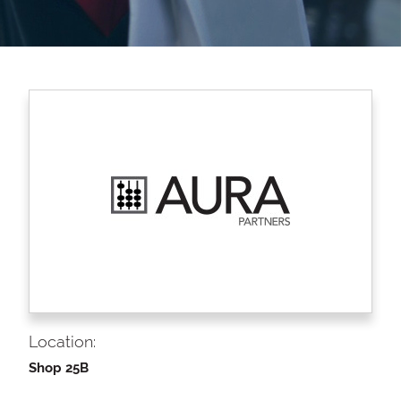
Location:
Shop 25B