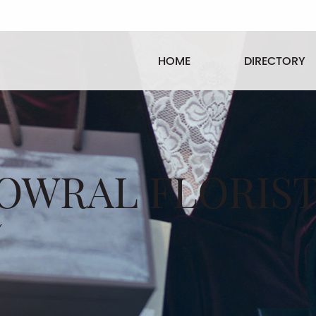
HOME
DIRECTORY
OWRAL FLORIS
/