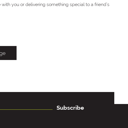
with you or delivering something special to a friend’s
age
Subscribe