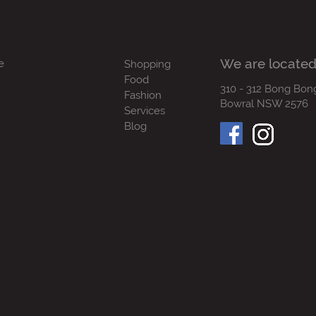
We are located
e
Shopping
Food
310 - 312 Bong Bon
Fashion
Bowral NSW 2576
Services
Blog