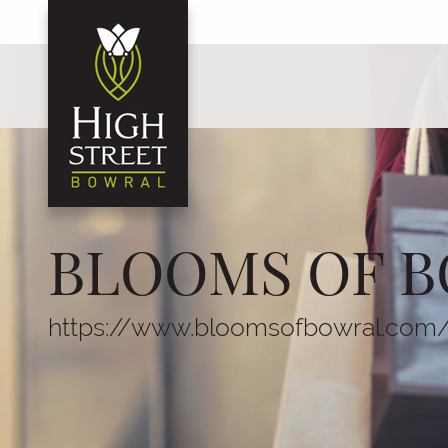
BLOOMS OF B
https://www.bloomsofbowral.com