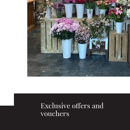
Exclusive offers and
vouchers