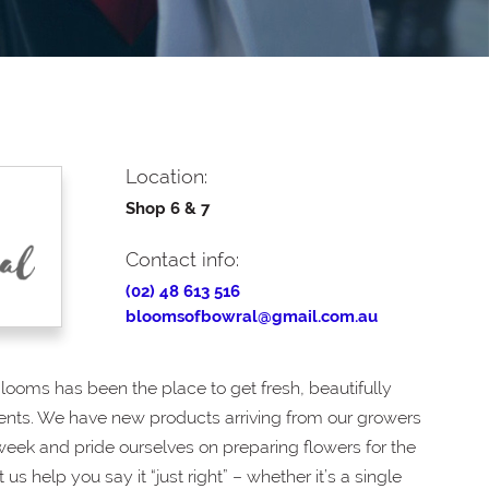
Location:
Shop 6 & 7
Contact info:
(02) 48 613 516
bloomsofbowral@gmail.com.au
Blooms has been the place to get fresh, beautifully
ts. We have new products arriving from our growers
 week and pride ourselves on preparing flowers for the
t us help you say it “just right” – whether it’s a single