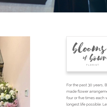
For the past 30 years, 
made flower arrangemen
four or five times each
longest life possible. Le