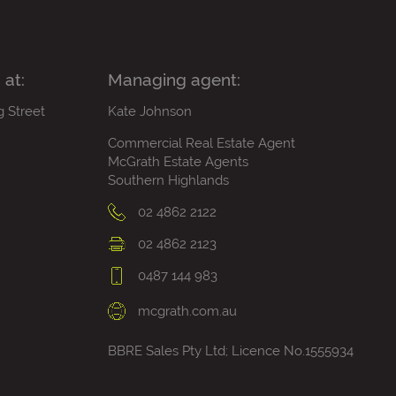
 at:
Managing agent:
g Street
Kate Johnson
Commercial Real Estate Agent
McGrath Estate Agents
Southern Highlands
02 4862 2122
02 4862 2123
0487 144 983
mcgrath.com.au
BBRE Sales Pty Ltd; Licence No.1555934