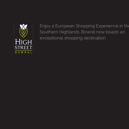
Enjoy a European Shopping Experience in th
Southern Highlands, Bowral now boasts an
exceptional shopping destination.