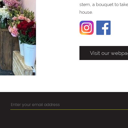
stem, a bouquet to take 
house.
Visit our webp