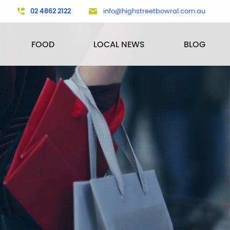
02 4862 2122
info@highstreetbowral.com.au
FOOD
LOCAL NEWS
BLOG
T