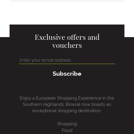
Exclusive offers and
vouchers
Subscribe
Enjoy a European Shopping Experience in the
Southern Highlands, Bowral now boasts an
exceptional shopping destination.
Shopping
Food