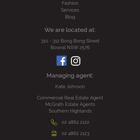
Fashion
Services
Blog
We are located at:
310 - 312 Bong Bong Street
Bowral NSW 2576
Managing agent:
Kate Johnson
Commercial Real Estate Agent
McGrath Estate Agents
Southern Highlands
02 4862 2122
02 4862 2123