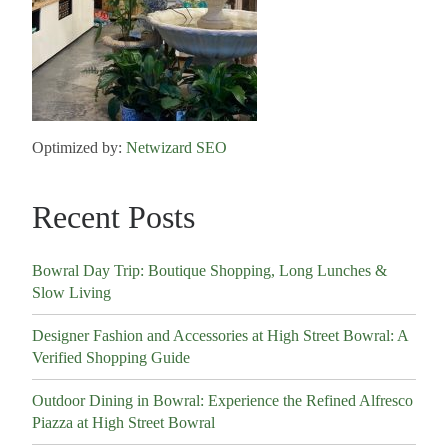
Optimized by:
Netwizard SEO
Recent Posts
Bowral Day Trip: Boutique Shopping, Long Lunches &
Slow Living
Designer Fashion and Accessories at High Street Bowral: A
Verified Shopping Guide
Outdoor Dining in Bowral: Experience the Refined Alfresco
Piazza at High Street Bowral