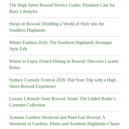
The High Street Bowral Service Guide: Premium Care for
Busy Lifestyles
Shops in Bowral: Distilling a World of Style into the
Southern Highlands
Winter Fashion 2026: The Southern Highlands Boutique
Style Edit
Where to Enjoy French Dining in Bowral: Discover Lucette
Bistro
Sydney Comedy Festival 2026: Pair Your Trip with a High
Street Bowral Experience
Luxury Lifestyle Store Bowral: Inside The Gilded Butler’s
Gourmet Collection
Autumn Gardens Weekend and Plant Fair Bowral: A
Weekend of Gardens, Plants and Southern Highlands Charm