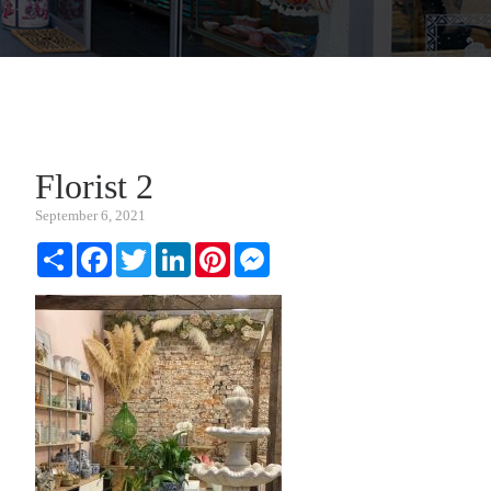
Florist 2
September 6, 2021
Share
Facebook
Twitter
LinkedIn
Pinterest
Messenger