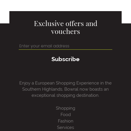
Exclusive offers and
vouchers
Subscribe
Enjoy a European Shopping Experience in the
Southern Highlands, Bowral now boasts an
exceptional shopping destination.
Shopping
Food
Fashion
Services