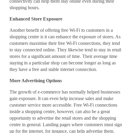
connectivity can help them stay online even during their
shopping hours.
Enhanced Store Exposure
Another benefit of offering free Wi-Fi to customers in a
shopping centre is it can enhance the exposure of stores. As
customers maximise their free Wi-Fi connections, they tend
to stay connected online. They likewise tend to stay in retail
stores for a significant amount of time. Their average time
staying in a particular shop can become longer as long as
they have a free and stable internet connection.
More Advertising Options
The growth of e-commerce has normally helped businesses
gain exposure. It can even help increase sales and make
customer service more accessible. Free Wi-Fi connections
inside a shopping centre, however, can also be a great
opportunity to advertise the retail stores and the shopping
centre in general. Landing pages where customers must sign
up for the internet, for instance, can help advertise them.