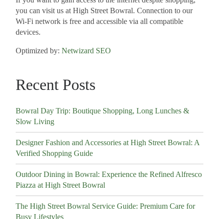
you can visit us at High Street Bowral. Connection to our
Wi-Fi network is free and accessible via all compatible
devices.
Optimized by:
Netwizard SEO
Recent Posts
Bowral Day Trip: Boutique Shopping, Long Lunches &
Slow Living
Designer Fashion and Accessories at High Street Bowral: A
Verified Shopping Guide
Outdoor Dining in Bowral: Experience the Refined Alfresco
Piazza at High Street Bowral
The High Street Bowral Service Guide: Premium Care for
Busy Lifestyles