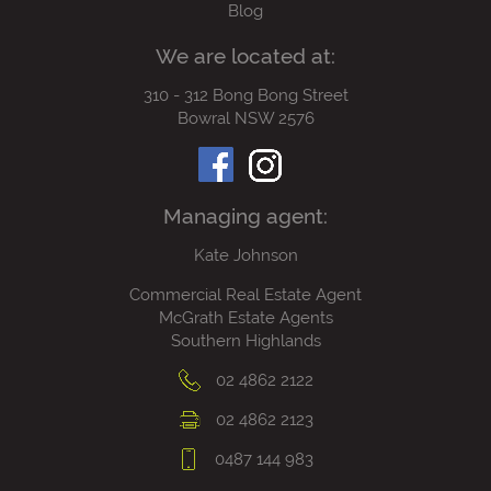
Blog
We are located at:
310 - 312 Bong Bong Street
Bowral NSW 2576
Managing agent:
Kate Johnson
Commercial Real Estate Agent
McGrath Estate Agents
Southern Highlands
02 4862 2122
02 4862 2123
0487 144 983