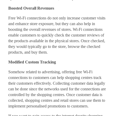
Boosted Overall Revenues
Free Wi-Fi connections do not only increase customer visits
and enhance store exposure, but they can also help in
boosting the overall revenues of stores. Wi-Fi connections
enable customers to quickly check the customer reviews of
the products available in the physical stores. Once checked,
they would typically go to the store, browse the checked
products, and buy them.
Modified Custom Tracking
Somehow related to advertising, offering free Wi-Fi
connections to customers can help shopping centres track
their customers effectively. Collecting customer data legally
can be done since the networks used for the connections are
controlled by the shopping centres. Once customer data is
collected, shopping centres and retail stores can use them to
implement personalised promotions to customers.
If you want to gain access to the internet despite shopping,