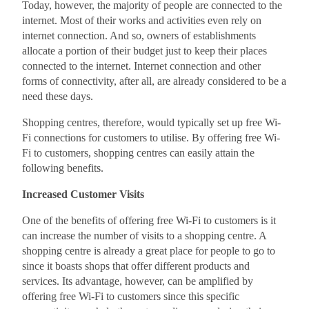
Today, however, the majority of people are connected to the
internet. Most of their works and activities even rely on
internet connection. And so, owners of establishments
allocate a portion of their budget just to keep their places
connected to the internet. Internet connection and other
forms of connectivity, after all, are already considered to be a
need these days.
Shopping centres, therefore, would typically set up free Wi-
Fi connections for customers to utilise. By offering free Wi-
Fi to customers, shopping centres can easily attain the
following benefits.
Increased Customer Visits
One of the benefits of offering free Wi-Fi to customers is it
can increase the number of visits to a shopping centre. A
shopping centre is already a great place for people to go to
since it boasts shops that offer different products and
services. Its advantage, however, can be amplified by
offering free Wi-Fi to customers since this specific