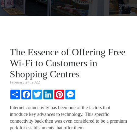
The Essence of Offering Free
Wi-Fi to Customers in
Shopping Centres
February 24, 2022
Share
Facebook
Twitter
LinkedIn
Pinterest
Messenger
Internet connectivity has been one of the factors that
introduce key advances to technology. This specific
connectivity back then was even considered to be a premium
perk for establishments that offer them.