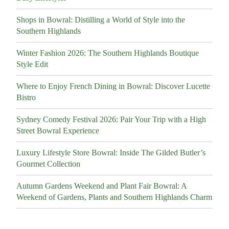
Shops in Bowral: Distilling a World of Style into the
Southern Highlands
Winter Fashion 2026: The Southern Highlands Boutique
Style Edit
Where to Enjoy French Dining in Bowral: Discover Lucette
Bistro
Sydney Comedy Festival 2026: Pair Your Trip with a High
Street Bowral Experience
Luxury Lifestyle Store Bowral: Inside The Gilded Butler’s
Gourmet Collection
Autumn Gardens Weekend and Plant Fair Bowral: A
Weekend of Gardens, Plants and Southern Highlands Charm