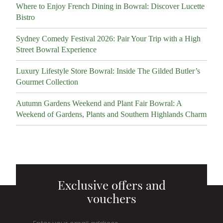
Where to Enjoy French Dining in Bowral: Discover Lucette
Bistro
Sydney Comedy Festival 2026: Pair Your Trip with a High
Street Bowral Experience
Luxury Lifestyle Store Bowral: Inside The Gilded Butler’s
Gourmet Collection
Autumn Gardens Weekend and Plant Fair Bowral: A
Weekend of Gardens, Plants and Southern Highlands Charm
Exclusive offers and
vouchers