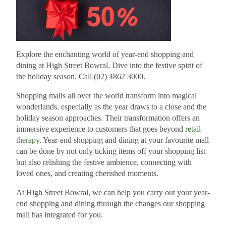
Explore the enchanting world of year-end shopping and
dining at High Street Bowral. Dive into the festive spirit of
the holiday season. Call (02) 4862 3000.
Shopping malls all over the world transform into magical
wonderlands, especially as the year draws to a close and the
holiday season approaches. Their transformation offers an
immersive experience to customers that goes beyond
retail
therapy
. Year-end shopping and dining at your favourite mall
can be done by not only ticking items off your shopping list
but also relishing the festive ambience, connecting with
loved ones, and creating cherished moments.
At High Street Bowral, we can help you carry out your year-
end shopping and dining through the changes our shopping
mall has integrated for you.