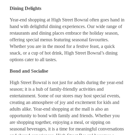
Dining Delights
Year-end shopping at High Street Bowral often goes hand in
hand with delightful dining experiences. Our wide range of
restaurants and dining places embrace the holiday season,
offering special menus featuring seasonal favourites.
Whether you are in the mood for a festive feast, a quick
snack, or a cup of hot drink, High Street Bowral’s dining
options cater to all tastes.
Bond and Socialise
High Street Bowral is not just for adults during the year-end
season; it is a hub of family-friendly activities and
entertainment. Some of our stores may host special events,
creating an atmosphere of joy and excitement for kids and
adults alike. Year-end shopping at the mall is also an
opportunity to bond with family and friends. Whether you
are shopping together, enjoying a meal, or sipping on
seasonal beverages, it is a time for meaningful conversations