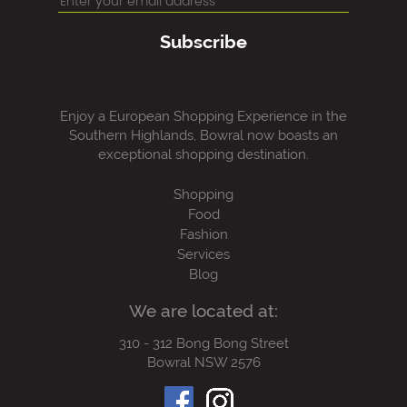
Subscribe
Enjoy a European Shopping Experience in the
Southern Highlands, Bowral now boasts an
exceptional shopping destination.
Shopping
Food
Fashion
Services
Blog
We are located at:
310 - 312 Bong Bong Street
Bowral NSW 2576