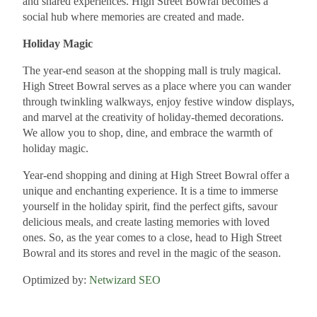
and shared experiences. High Street Bowral becomes a
social hub where memories are created and made.
Holiday Magic
The year-end season at the shopping mall is truly magical.
High Street Bowral serves as a place where you can wander
through twinkling walkways, enjoy festive window displays,
and marvel at the creativity of holiday-themed decorations.
We allow you to shop, dine, and embrace the warmth of
holiday magic.
Year-end shopping and dining at High Street Bowral offer a
unique and enchanting experience. It is a time to immerse
yourself in the holiday spirit, find the perfect gifts, savour
delicious meals, and create lasting memories with loved
ones. So, as the year comes to a close, head to High Street
Bowral and its stores and revel in the magic of the season.
Optimized by:
Netwizard SEO