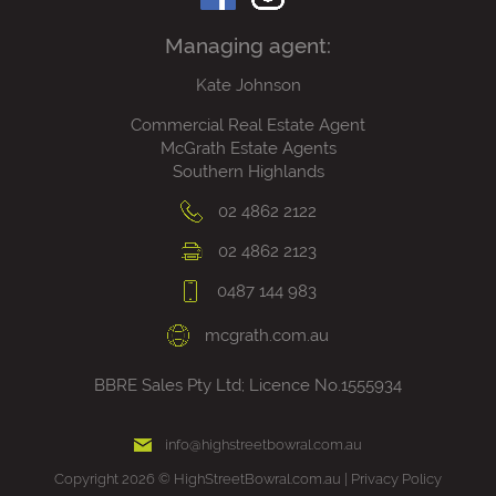
Managing agent:
Kate Johnson
Commercial Real Estate Agent
McGrath Estate Agents
Southern Highlands
02 4862 2122
02 4862 2123
0487 144 983
mcgrath.com.au
BBRE Sales Pty Ltd; Licence No.1555934
info@highstreetbowral.com.au
Copyright 2026 © HighStreetBowral.com.au |
Privacy Policy