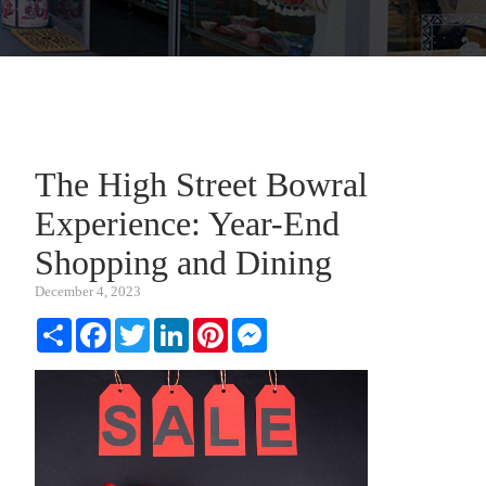
The High Street Bowral
Experience: Year-End
Shopping and Dining
December 4, 2023
Share
Facebook
Twitter
LinkedIn
Pinterest
Messenger