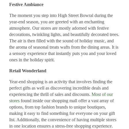
Festive Ambiance
The moment you step into High Street Bowral during the
year-end season, you are greeted with an enchanting
atmosphere. Our stores are mostly adorned with festive
decorations, twinkling lights, and beautifully decorated trees.
The air is then filled with the sound of holiday music, and
the aroma of seasonal treats wafts from the dining areas. It is
a sensory experience that instantly puts you and your loved
ones in the holiday spirit.
Retail Wonderland
Year-end shopping is an activity that involves finding the
perfect gifts as well as discovering incredible deals and
experiencing the thrill of sales and discounts.
Most of our
stores
found inside our shopping mall offer a vast array of
options, from top fashion brands to unique boutiques,
making it easy to find something for everyone on your gift
list. Additionally, the convenience of having multiple stores
in one location ensures a stress-free shopping experience.