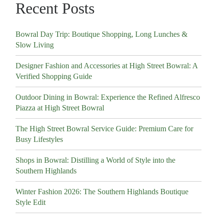
Recent Posts
Bowral Day Trip: Boutique Shopping, Long Lunches &
Slow Living
Designer Fashion and Accessories at High Street Bowral: A
Verified Shopping Guide
Outdoor Dining in Bowral: Experience the Refined Alfresco
Piazza at High Street Bowral
The High Street Bowral Service Guide: Premium Care for
Busy Lifestyles
Shops in Bowral: Distilling a World of Style into the
Southern Highlands
Winter Fashion 2026: The Southern Highlands Boutique
Style Edit