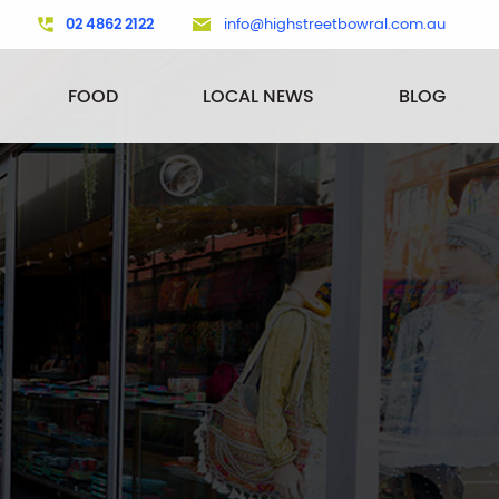
02 4862 2122
info@highstreetbowral.com.au
FOOD
LOCAL NEWS
BLOG