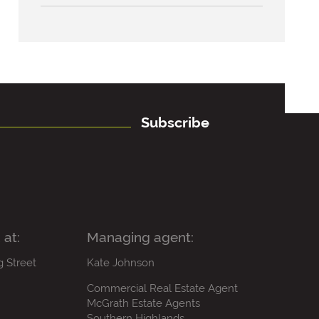
Subscribe
 at:
Managing agent:
g Street
Kate Johnson
Commercial Real Estate Agent
McGrath Estate Agents
Southern Highlands