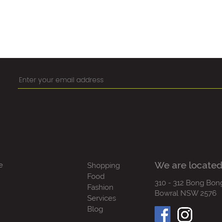
We are located
e
Shopping
Food
310 - 312 Bong Bon
Fashion
Bowral NSW 2576
Services
Blog