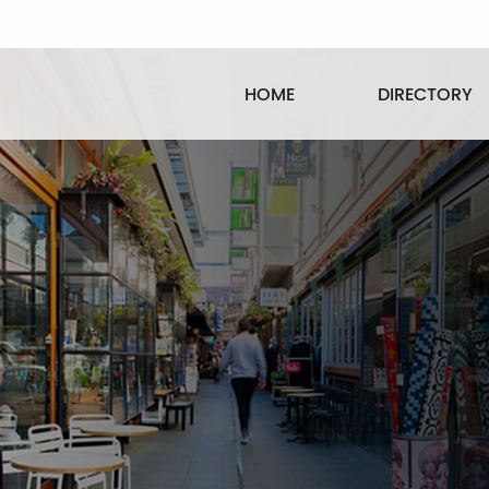
HOME
DIRECTORY