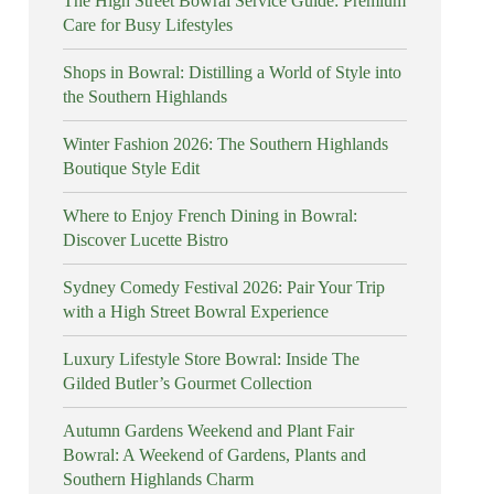
The High Street Bowral Service Guide: Premium
Care for Busy Lifestyles
Shops in Bowral: Distilling a World of Style into
the Southern Highlands
Winter Fashion 2026: The Southern Highlands
Boutique Style Edit
Where to Enjoy French Dining in Bowral:
Discover Lucette Bistro
Sydney Comedy Festival 2026: Pair Your Trip
with a High Street Bowral Experience
Luxury Lifestyle Store Bowral: Inside The
Gilded Butler’s Gourmet Collection
Autumn Gardens Weekend and Plant Fair
Bowral: A Weekend of Gardens, Plants and
Southern Highlands Charm