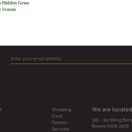
to Hidden Gems
e Season
We are located
e
Shopping
Food
310 - 312 Bong Bon
Fashion
Bowral NSW 2576
Services