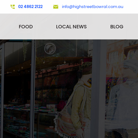
02 4862 2122
info@highstreetbowral.com.au
FOOD
LOCAL NEWS
BLOG