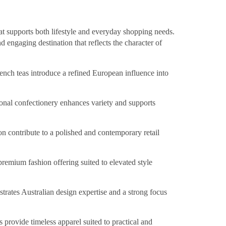
hat supports both lifestyle and everyday shopping needs.
d engaging destination that reflects the character of
nch teas introduce a refined European influence into
ional confectionery enhances variety and supports
on contribute to a polished and contemporary retail
premium fashion offering suited to elevated style
trates Australian design expertise and a strong focus
 provide timeless apparel suited to practical and