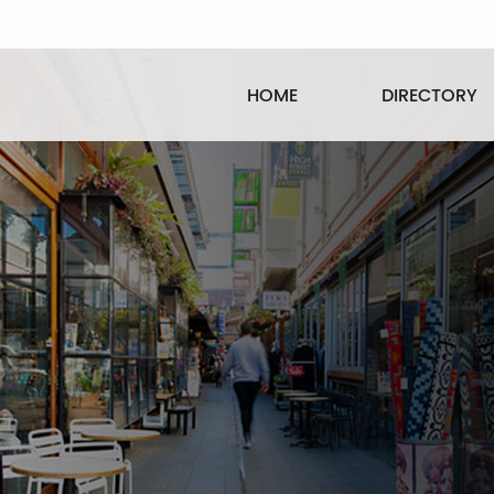
HOME
DIRECTORY