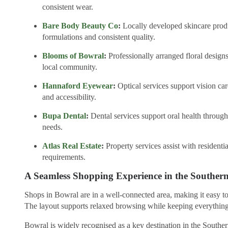
consistent wear.
Bare Body Beauty Co
:
Locally developed skincare produc
formulations and consistent quality.
Blooms of Bowral
:
Professionally arranged floral designs
local community.
Hannaford Eyewear
:
Optical services support vision ca
and accessibility.
Bupa Dental
:
Dental services support oral health through 
needs.
Atlas Real Estate
:
Property services assist with residentia
requirements.
A Seamless Shopping Experience in the Souther
Shops in Bowral are in a well-connected area, making it easy t
The layout supports relaxed browsing while keeping everything
Bowral is widely recognised as a key destination in the Southe