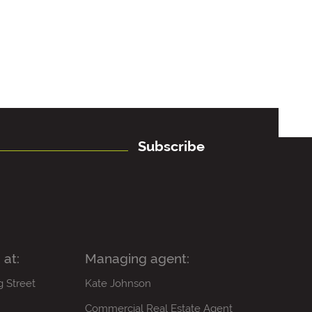
Subscribe
 at:
Managing agent:
g Street
Kate Johnson
Commercial Real Estate Agent