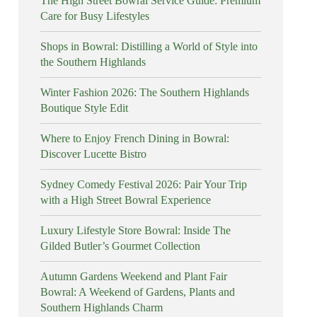
The High Street Bowral Service Guide: Premium
Care for Busy Lifestyles
Shops in Bowral: Distilling a World of Style into
the Southern Highlands
Winter Fashion 2026: The Southern Highlands
Boutique Style Edit
Where to Enjoy French Dining in Bowral:
Discover Lucette Bistro
Sydney Comedy Festival 2026: Pair Your Trip
with a High Street Bowral Experience
Luxury Lifestyle Store Bowral: Inside The
Gilded Butler’s Gourmet Collection
Autumn Gardens Weekend and Plant Fair
Bowral: A Weekend of Gardens, Plants and
Southern Highlands Charm