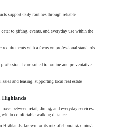
ts support daily routines through reliable
 cater to gifting, events, and everyday use within the
re requirements with a focus on professional standards
professional care suited to routine and preventative
l sales and leasing, supporting local real estate
n Highlands
o move between retail, dining, and everyday services.
 within comfortable walking distance.
rn Highlands, known for its mix of shopping, dining,