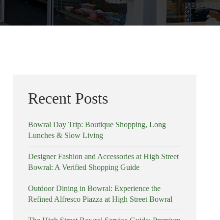
Recent Posts
Bowral Day Trip: Boutique Shopping, Long
Lunches & Slow Living
Designer Fashion and Accessories at High Street
Bowral: A Verified Shopping Guide
Outdoor Dining in Bowral: Experience the
Refined Alfresco Piazza at High Street Bowral