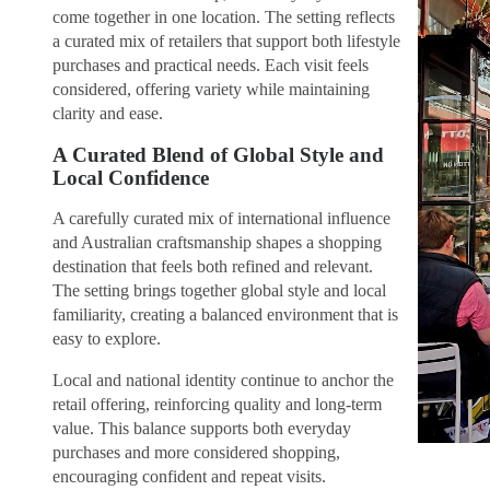
come together in one location. The setting reflects
a curated mix of retailers that support both lifestyle
purchases and practical needs. Each visit feels
considered, offering variety while maintaining
clarity and ease.
A Curated Blend of Global Style and
Local Confidence
A carefully curated mix of international influence
and Australian craftsmanship shapes a shopping
destination that feels both refined and relevant.
The setting brings together global style and local
familiarity, creating a balanced environment that is
easy to explore.
Local and national identity continue to anchor the
retail offering, reinforcing quality and long-term
value. This balance supports both everyday
purchases and more considered shopping,
encouraging confident and repeat visits.