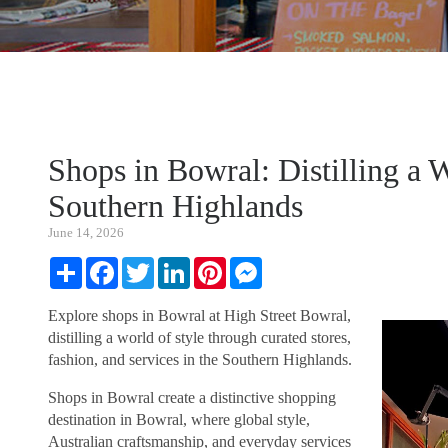
Shops in Bowral: Distilling a W
Southern Highlands
June 14, 2026
Share
Facebook
Twitter
LinkedIn
Pinterest
Messenger
Explore shops in Bowral at High Street Bowral,
distilling a world of style through curated stores,
fashion, and services in the Southern Highlands.
Shops in Bowral create a distinctive shopping
destination in Bowral, where global style,
Australian craftsmanship, and everyday services