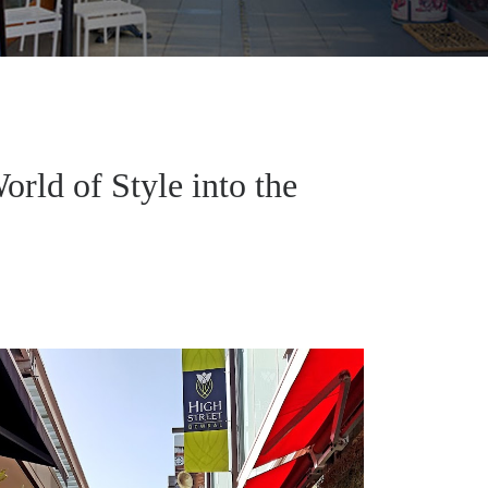
orld of Style into the