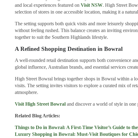
and local experiences featured on
Visit NSW
. High Street Bowr
selection of stores in one accessible location, making it a natural
The setting supports both quick visits and more leisurely shoppi
without feeling rushed. This balance creates an inviting envir
together to suit the Southern Highlands lifestyle.
A Refined Shopping Destination in Bowral
A well-rounded retail destination supports both convenience an
global influence, Australian brands, and essential services create
High Street Bowral brings together shops in Bowral within a lo
visits. The setting invites visitors to explore a curated mix of 
atmosphere.
Visit High Street Bowral
and discover a world of style in one 
Related Blog Articles:
Things to Do in Bowral: A First-Time Visitor’s Guide to t
Luxury Shopping in Bowral: Must-Visit Boutiques for Chic