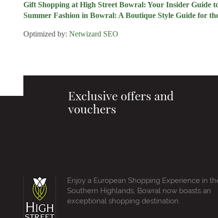
Gift Shopping at High Street Bowral: Your Insider Guide 
Summer Fashion in Bowral: A Boutique Style Guide for th
Optimized by:
Netwizard SEO
Exclusive offers and
vouchers
Enjoy a European Shopping Experience in th
Southern Highlands, Bowral now boasts an
exceptional shopping destination.