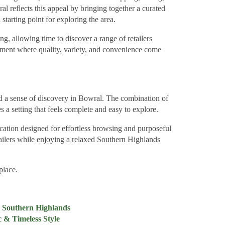
al reflects this appeal by bringing together a curated
 starting point for exploring the area.
ng, allowing time to discover a range of retailers
onment where quality, variety, and convenience come
d a sense of discovery in Bowral. The combination of
s a setting that feels complete and easy to explore.
cation designed for effortless browsing and purposeful
retailers while enjoying a relaxed Southern Highlands
place.
he Southern Highlands
 & Timeless Style