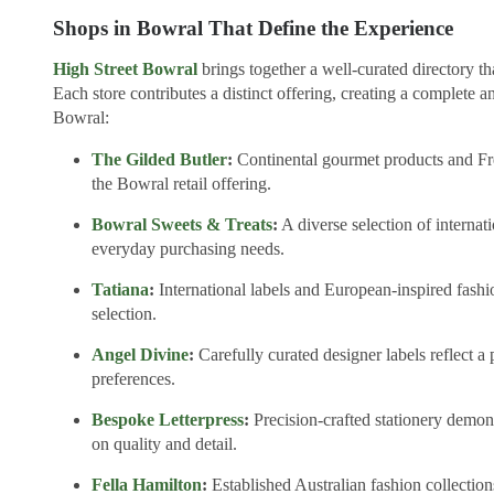
Shops in Bowral That Define the Experience
High Street Bowral
brings together a well-curated directory t
Each store contributes a distinct offering, creating a complete an
Bowral:
The Gilded Butler
:
Continental gourmet products and Fre
the Bowral retail offering.
Bowral Sweets & Treats
:
A diverse selection of internat
everyday purchasing needs.
Tatiana
:
International labels and European-inspired fashi
selection.
Angel Divine
:
Carefully curated designer labels reflect a 
preferences.
Bespoke Letterpress
:
Precision-crafted stationery demons
on quality and detail.
Fella Hamilton
:
Established Australian fashion collections