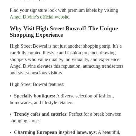
Find your signature look with premium labels by visiting
Angel Divine’s official website
.
Why Visit High Street Bowral? The Unique
Shopping Experience
High Street Bowral is not just another shopping strip. It’s a
carefully curated lifestyle and fashion precinct, drawing
shoppers who value quality, individuality, and experience.
Angel Divine elevates this reputation, attracting trendsetters
and style-conscious visitors.
High Street Bowral features:
• Specialty boutiques:
A diverse selection of fashion,
homewares, and lifestyle retailers
• Trendy cafes and eateries:
Perfect for a break between
shopping sprees
• Charming European-inspired laneways:
A beautiful,