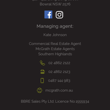
Bowral NSW 2576
Managing agent:
Kate Johnson
Commercial Real Estate Agent
McGrath Estate Agents
Southern Highlands
02 4862 2122
02 4862 2123
0487 144 983
mcgrath.com.au
BBRE Sales Pty Ltd; Licence No.1555934