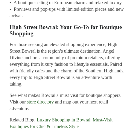
•
A boutique setting of European charm and relaxed luxury
•
Previews and pop-ups with limited-edition pieces and new
arrivals
High Street Bowral: Your Go-To for Boutique
Shopping
For those seeking an elevated shopping experience, High
Street Bowral is the region’s ultimate destination. Angel
Divine anchors a community of premium retailers, offering
everything from luxury fashion to lifestyle essentials. Paired
with friendly cafes and the charm of the Southern Highlands,
every trip to High Street Bowral is an adventure worth
taking.
See what makes Bowral a must-visit for boutique shoppers.
Visit our
store directory
and map out your next retail
adventure.
Related Blog:
Luxury Shopping in Bowral: Must-Visit
Boutiques for Chic & Timeless Style