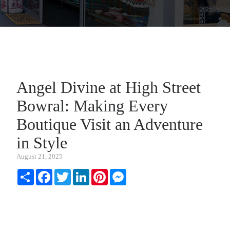
Angel Divine at High Street
Bowral: Making Every
Boutique Visit an Adventure
in Style
August 21, 2025
Share
Facebook
Twitter
LinkedIn
Pinterest
Messenger