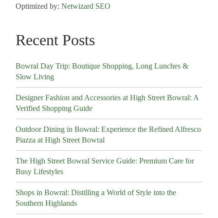
Optimized by:
Netwizard SEO
Recent Posts
Bowral Day Trip: Boutique Shopping, Long Lunches &
Slow Living
Designer Fashion and Accessories at High Street Bowral: A
Verified Shopping Guide
Outdoor Dining in Bowral: Experience the Refined Alfresco
Piazza at High Street Bowral
The High Street Bowral Service Guide: Premium Care for
Busy Lifestyles
Shops in Bowral: Distilling a World of Style into the
Southern Highlands