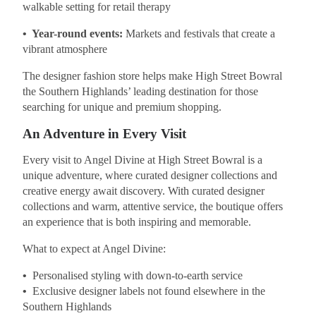
walkable setting for retail therapy
• Year-round events:
Markets and festivals that create a
vibrant atmosphere
The designer fashion store helps make High Street Bowral
the Southern Highlands’ leading destination for those
searching for unique and premium shopping.
An Adventure in Every Visit
Every visit to Angel Divine at High Street Bowral is a
unique adventure, where curated designer collections and
creative energy await discovery. With curated designer
collections and warm, attentive service, the boutique offers
an experience that is both inspiring and memorable.
What to expect at Angel Divine:
•
Personalised styling with down-to-earth service
•
Exclusive designer labels not found elsewhere in the
Southern Highlands