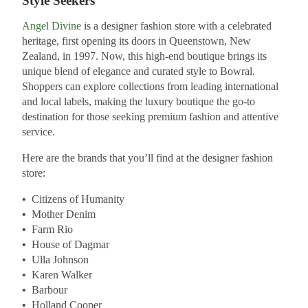
Style Seekers
Angel Divine
is a designer fashion store with a celebrated
heritage, first opening its doors in Queenstown, New
Zealand, in 1997. Now, this high-end boutique brings its
unique blend of elegance and curated style to Bowral.
Shoppers can explore collections from leading international
and local labels, making the luxury boutique the go-to
destination for those seeking premium fashion and attentive
service.
Here are the brands that you’ll find at the designer fashion
store:
•
Citizens of Humanity
•
Mother Denim
•
Farm Rio
•
House of Dagmar
•
Ulla Johnson
•
Karen Walker
•
Barbour
•
Holland Cooper