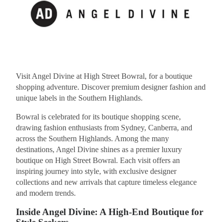
Visit Angel Divine at High Street Bowral, for a boutique
shopping adventure. Discover premium designer fashion and
unique labels in the Southern Highlands.
Bowral is celebrated for its boutique shopping scene,
drawing fashion enthusiasts from Sydney, Canberra, and
across the Southern Highlands. Among the many
destinations, Angel Divine shines as a premier luxury
boutique on High Street Bowral. Each visit offers an
inspiring journey into style, with exclusive designer
collections and new arrivals that capture timeless elegance
and modern trends.
Inside Angel Divine: A High-End Boutique for