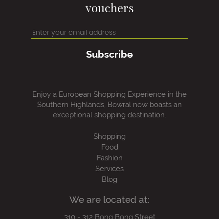
vouchers
Subscribe
Enjoy a European Shopping Experience in the
Southern Highlands, Bowral now boasts an
exceptional shopping destination.
Shopping
Food
Fashion
Services
Blog
We are located at:
310 - 312 Bong Bong Street