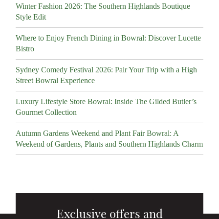
Winter Fashion 2026: The Southern Highlands Boutique
Style Edit
Where to Enjoy French Dining in Bowral: Discover Lucette
Bistro
Sydney Comedy Festival 2026: Pair Your Trip with a High
Street Bowral Experience
Luxury Lifestyle Store Bowral: Inside The Gilded Butler’s
Gourmet Collection
Autumn Gardens Weekend and Plant Fair Bowral: A
Weekend of Gardens, Plants and Southern Highlands Charm
Exclusive offers and