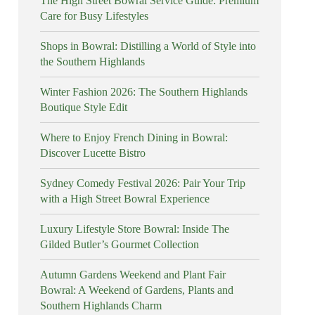
The High Street Bowral Service Guide: Premium
Care for Busy Lifestyles
Shops in Bowral: Distilling a World of Style into
the Southern Highlands
Winter Fashion 2026: The Southern Highlands
Boutique Style Edit
Where to Enjoy French Dining in Bowral:
Discover Lucette Bistro
Sydney Comedy Festival 2026: Pair Your Trip
with a High Street Bowral Experience
Luxury Lifestyle Store Bowral: Inside The
Gilded Butler’s Gourmet Collection
Autumn Gardens Weekend and Plant Fair
Bowral: A Weekend of Gardens, Plants and
Southern Highlands Charm