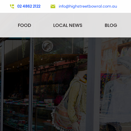
02 4862 2122
info@highstreetbowral.com.au
FOOD
LOCAL NEWS
BLOG