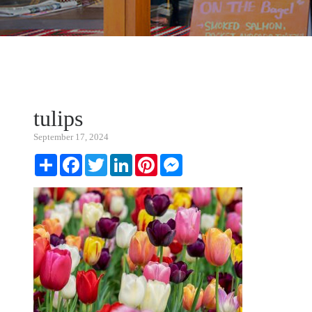
tulips
September 17, 2024
Share
Facebook
Twitter
LinkedIn
Pinterest
Messenger