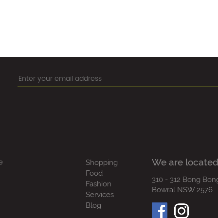
We are located
e
Shopping
Food
310 - 312 Bong Bon
Fashion
Bowral NSW 2576
Services
Blog