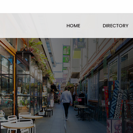
HOME
DIRECTORY