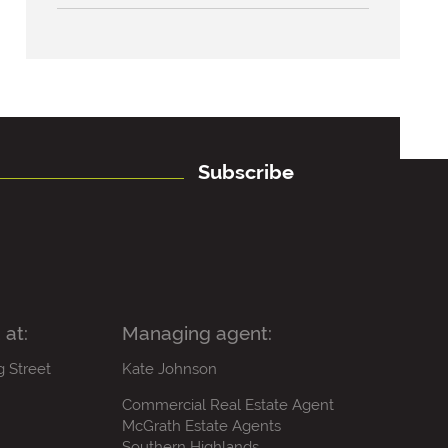
Subscribe
 at:
Managing agent:
g Street
Kate Johnson
Commercial Real Estate Agent
McGrath Estate Agents
Southern Highlands