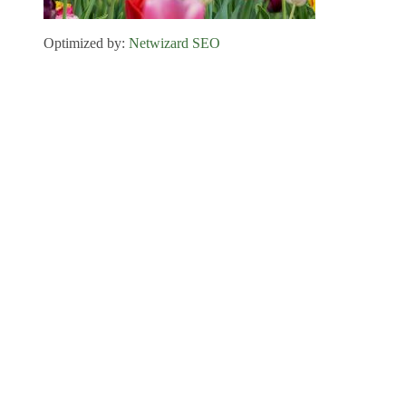
Optimized by:
Netwizard SEO