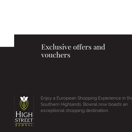
Exclusive offers and
vouchers
Enjoy a European Shopping Experience in th
Southern Highlands, Bowral now boasts an
exceptional shopping destination.