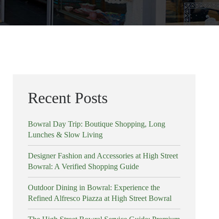
Recent Posts
Bowral Day Trip: Boutique Shopping, Long
Lunches & Slow Living
Designer Fashion and Accessories at High Street
Bowral: A Verified Shopping Guide
Outdoor Dining in Bowral: Experience the
Refined Alfresco Piazza at High Street Bowral