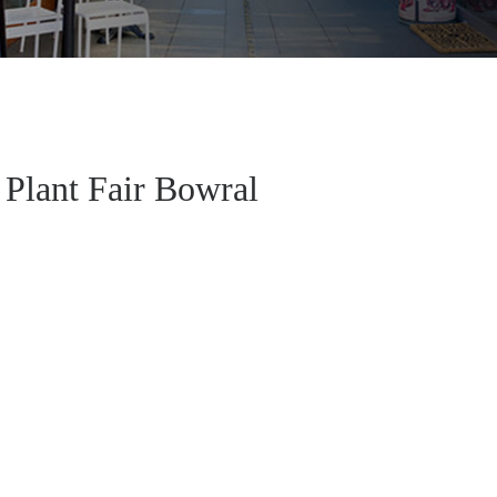
Plant Fair Bowral