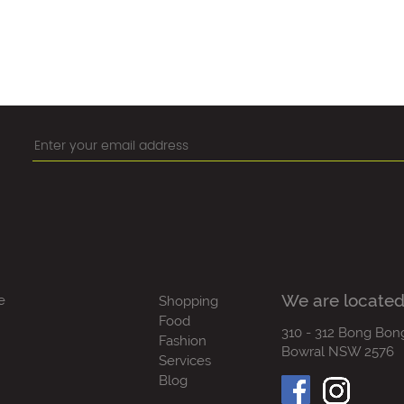
We are located
e
Shopping
Food
310 - 312 Bong Bon
Fashion
Bowral NSW 2576
Services
Blog