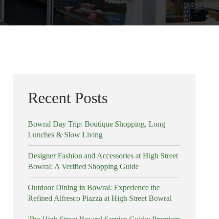
Recent Posts
Bowral Day Trip: Boutique Shopping, Long
Lunches & Slow Living
Designer Fashion and Accessories at High Street
Bowral: A Verified Shopping Guide
Outdoor Dining in Bowral: Experience the
Refined Alfresco Piazza at High Street Bowral