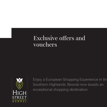
Exclusive offers and
vouchers
Enjoy a European Shopping Experience in th
Southern Highlands, Bowral now boasts an
exceptional shopping destination.