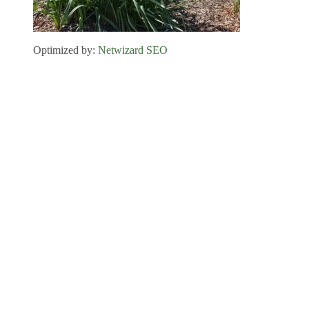
Optimized by:
Netwizard SEO