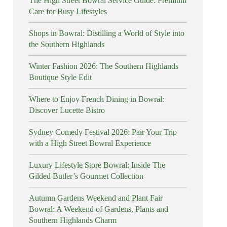
The High Street Bowral Service Guide: Premium
Care for Busy Lifestyles
Shops in Bowral: Distilling a World of Style into
the Southern Highlands
Winter Fashion 2026: The Southern Highlands
Boutique Style Edit
Where to Enjoy French Dining in Bowral:
Discover Lucette Bistro
Sydney Comedy Festival 2026: Pair Your Trip
with a High Street Bowral Experience
Luxury Lifestyle Store Bowral: Inside The
Gilded Butler’s Gourmet Collection
Autumn Gardens Weekend and Plant Fair
Bowral: A Weekend of Gardens, Plants and
Southern Highlands Charm