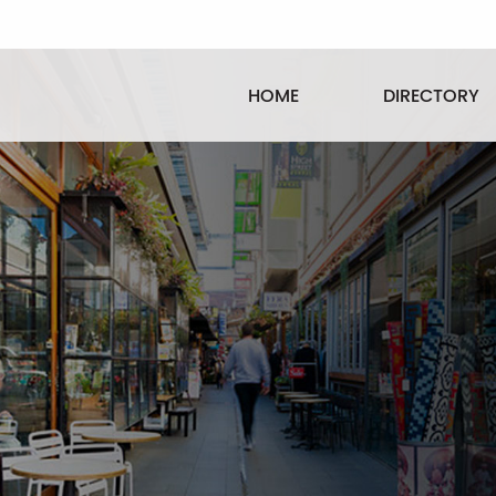
HOME
DIRECTORY