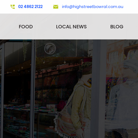
02 4862 2122
info@highstreetbowral.com.au
FOOD
LOCAL NEWS
BLOG