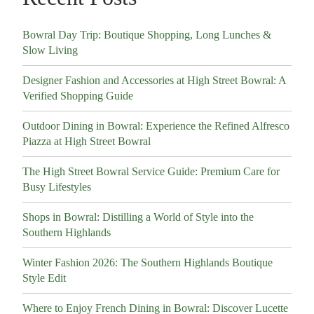
Bowral Day Trip: Boutique Shopping, Long Lunches &
Slow Living
Designer Fashion and Accessories at High Street Bowral: A
Verified Shopping Guide
Outdoor Dining in Bowral: Experience the Refined Alfresco
Piazza at High Street Bowral
The High Street Bowral Service Guide: Premium Care for
Busy Lifestyles
Shops in Bowral: Distilling a World of Style into the
Southern Highlands
Winter Fashion 2026: The Southern Highlands Boutique
Style Edit
Where to Enjoy French Dining in Bowral: Discover Lucette