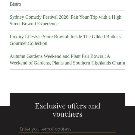
Bistro
Sydney Comedy Festival 2026: Pair Your Trip with a High
Street Bowral Experience
Luxury Lifestyle Store Bowral: Inside The Gilded Butler’s
Gourmet Collection
Autumn Gardens Weekend and Plant Fair Bowral: A
Weekend of Gardens, Plants and Southern Highlands Charm
Exclusive offers and
vouchers