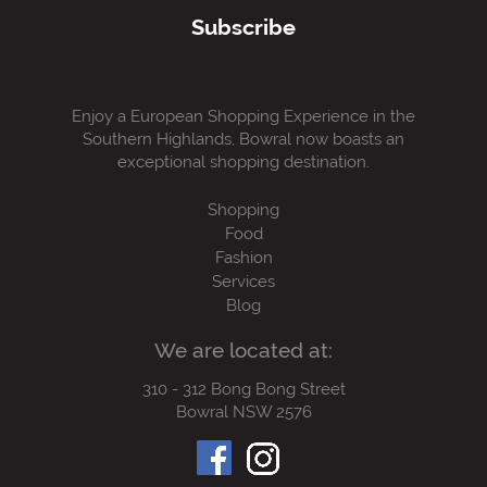
Subscribe
Enjoy a European Shopping Experience in the
Southern Highlands, Bowral now boasts an
exceptional shopping destination.
Shopping
Food
Fashion
Services
Blog
We are located at:
310 - 312 Bong Bong Street
Bowral NSW 2576