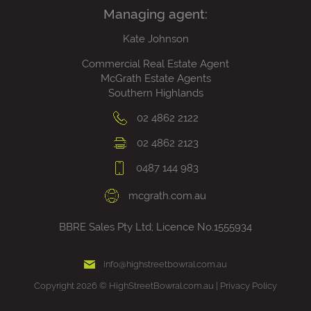
Managing agent:
Kate Johnson
Commercial Real Estate Agent
McGrath Estate Agents
Southern Highlands
02 4862 2122
02 4862 2123
0487 144 983
mcgrath.com.au
BBRE Sales Pty Ltd; Licence No.1555934
info@highstreetbowral.com.au
Copyright 2026 © HighStreetBowral.com.au |
Privacy Policy