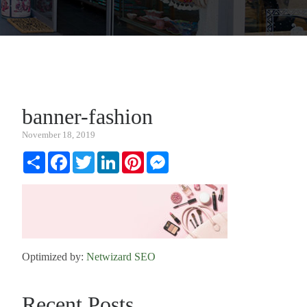
banner-fashion
November 18, 2019
Share
Facebook
Twitter
LinkedIn
Pinterest
Messenger
Optimized by:
Netwizard SEO
Recent Posts