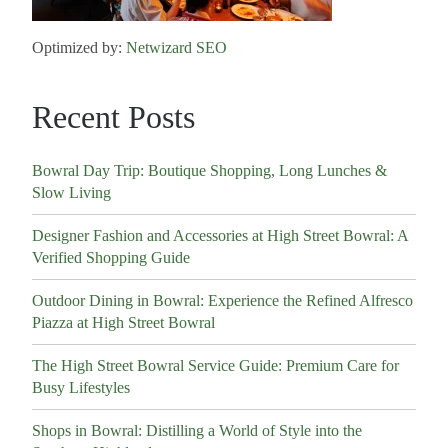
Optimized by:
Netwizard SEO
Recent Posts
Bowral Day Trip: Boutique Shopping, Long Lunches &
Slow Living
Designer Fashion and Accessories at High Street Bowral: A
Verified Shopping Guide
Outdoor Dining in Bowral: Experience the Refined Alfresco
Piazza at High Street Bowral
The High Street Bowral Service Guide: Premium Care for
Busy Lifestyles
Shops in Bowral: Distilling a World of Style into the