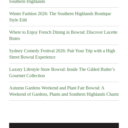
Southern Highlands
Winter Fashion 2026: The Southern Highlands Boutique
Style Edit
Where to Enjoy French Dining in Bowral: Discover Lucette
Bistro
Sydney Comedy Festival 2026: Pair Your Trip with a High
Street Bowral Experience
Luxury Lifestyle Store Bowral: Inside The Gilded Butler’s
Gourmet Collection
Autumn Gardens Weekend and Plant Fair Bowral: A
Weekend of Gardens, Plants and Southern Highlands Charm