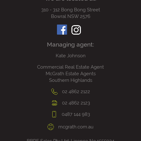
310 - 312 Bong Bong Street
Bowral NSW 2576
Managing agent:
Kate Johnson
Commercial Real Estate Agent
McGrath Estate Agents
Southern Highlands
02 4862 2122
02 4862 2123
0487 144 983
mcgrath.com.au