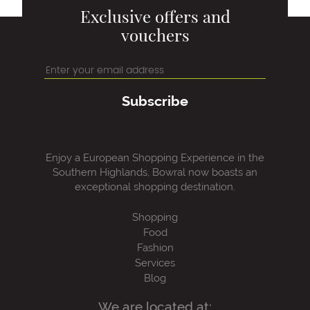
Exclusive offers and
vouchers
Subscribe
Enjoy a European Shopping Experience in the
Southern Highlands, Bowral now boasts an
exceptional shopping destination.
Shopping
Food
Fashion
Services
Blog
We are located at: