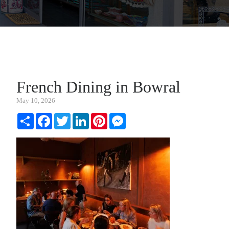
French Dining in Bowral
May 10, 2026
Share
Facebook
Twitter
LinkedIn
Pinterest
Messenger