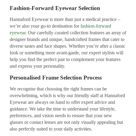
Fashion-Forward Eyewear Selection
Hannaford Eyewear is more than just a medical practice –
we’re also your go-to destination for
fashion-forward
eyewear
. Our carefully curated collection features an array of
designer brands and unique, handcrafted frames that cater to
diverse tastes and face shapes. Whether you’re after a classic
look or something more avant-garde, our expert stylists will
help you find the perfect pair to complement your features
and express your personality.
Personalised Frame Selection Process
We recognise that choosing the right frames can be
overwhelming, which is why our friendly staff at Hannaford
Eyewear are always on hand to offer expert advice and
guidance. We take the time to understand your lifestyle,
preferences, and vision needs to ensure that your new
glasses or contact lenses are not only visually appealing but
also perfectly suited to your daily activities.