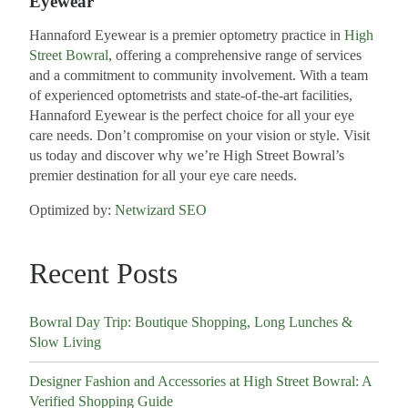
Eyewear
Hannaford Eyewear is a premier optometry practice in
High
Street Bowral
, offering a comprehensive range of services
and a commitment to community involvement. With a team
of experienced optometrists and state-of-the-art facilities,
Hannaford Eyewear is the perfect choice for all your eye
care needs. Don’t compromise on your vision or style. Visit
us today and discover why we’re High Street Bowral’s
premier destination for all your eye care needs.
Optimized by:
Netwizard SEO
Recent Posts
Bowral Day Trip: Boutique Shopping, Long Lunches &
Slow Living
Designer Fashion and Accessories at High Street Bowral: A
Verified Shopping Guide