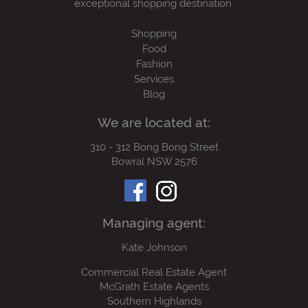
exceptional shopping destination.
Shopping
Food
Fashion
Services
Blog
We are located at:
310 - 312 Bong Bong Street
Bowral NSW 2576
Managing agent:
Kate Johnson
Commercial Real Estate Agent
McGrath Estate Agents
Southern Highlands