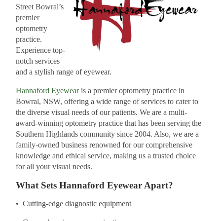
Street Bowral’s
premier
optometry
practice.
Experience top-
notch services
and a stylish range of eyewear.
Hannaford Eyewear
is a premier optometry practice in
Bowral, NSW, offering a wide range of services to cater to
the diverse visual needs of our patients. We are a multi-
award-winning optometry practice that has been serving the
Southern Highlands community since 2004. Also, we are a
family-owned business renowned for our comprehensive
knowledge and ethical service, making us a trusted choice
for all your visual needs.
What Sets Hannaford Eyewear Apart?
• Cutting-edge diagnostic equipment