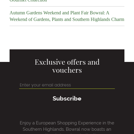
Autumn Gardens Weekend and Plant Fair Bowral: A
Weekend of Gardens, Plants and Southern Highlands Charm
Exclusive offers and
vouchers
Subscribe
Enjoy a European Shopping Experience in the
Southern Highlands, Bowral now boasts an