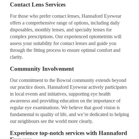
Contact Lens Services
For those who prefer contact lenses, Hannaford Eyewear
offers a comprehensive range of options, including daily
disposables, monthly lenses, and specialty lenses for
complex prescriptions. Our experienced optometrists will
assess your suitability for contact lenses and guide you
through the fitting process to ensure optimal comfort and
clarity.
Community Involvement
Our commitment to the Bowral community extends beyond
our practice doors. Hannaford Eyewear actively participates
in local events and initiatives, supporting eye health
awareness and providing education on the importance of
regular eye examinations. We believe that good vision is
fundamental to quality of life, and we’re dedicated to helping
our neighbours see the world more clearly.
Experience top-notch services with Hannaford