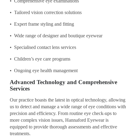
• Comprehensive eye examinations
• Tailored vision correction solutions
• Expert frame styling and fitting
• Wide range of designer and boutique eyewear
• Specialised contact lens services
• Children’s eye care programs
• Ongoing eye health management
Advanced Technology and Comprehensive
Services
Our practice boasts the latest in optical technology, allowing
us to detect and manage a wide range of eye conditions with
precision and efficiency. From routine eye check-ups to
more complex vision issues, Hannaford Eyewear is
equipped to provide thorough assessments and effective
treatments.