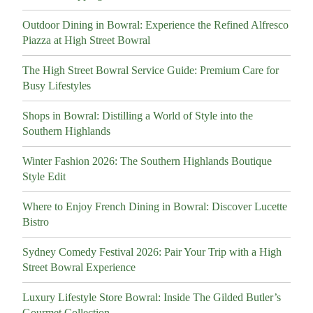
Outdoor Dining in Bowral: Experience the Refined Alfresco
Piazza at High Street Bowral
The High Street Bowral Service Guide: Premium Care for
Busy Lifestyles
Shops in Bowral: Distilling a World of Style into the
Southern Highlands
Winter Fashion 2026: The Southern Highlands Boutique
Style Edit
Where to Enjoy French Dining in Bowral: Discover Lucette
Bistro
Sydney Comedy Festival 2026: Pair Your Trip with a High
Street Bowral Experience
Luxury Lifestyle Store Bowral: Inside The Gilded Butler’s
Gourmet Collection