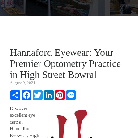
Hannaford Eyewear: Your
Premier Optometry Practice
in High Street Bowral
August 9, 2024
Share
Facebook
Twitter
LinkedIn
Pinterest
Messenger
Discover
excellent eye
care at
Hannaford
Eyewear, High