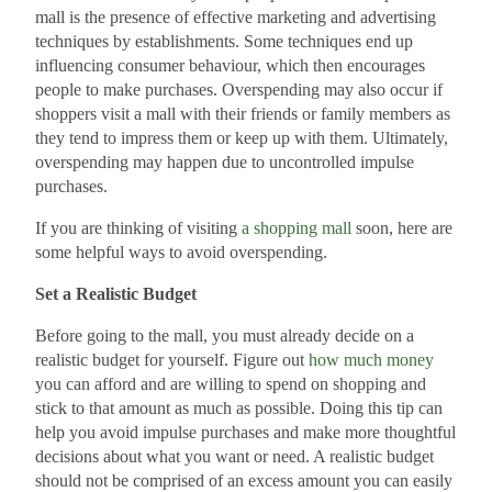
mall is the presence of effective marketing and advertising
techniques by establishments. Some techniques end up
influencing consumer behaviour, which then encourages
people to make purchases. Overspending may also occur if
shoppers visit a mall with their friends or family members as
they tend to impress them or keep up with them. Ultimately,
overspending may happen due to uncontrolled impulse
purchases.
If you are thinking of visiting
a shopping mall
soon, here are
some helpful ways to avoid overspending.
Set a Realistic Budget
Before going to the mall, you must already decide on a
realistic budget for yourself. Figure out
how much money
you can afford and are willing to spend on shopping and
stick to that amount as much as possible. Doing this tip can
help you avoid impulse purchases and make more thoughtful
decisions about what you want or need. A realistic budget
should not be comprised of an excess amount you can easily