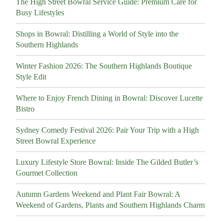
The High Street Bowral Service Guide: Premium Care for
Busy Lifestyles
Shops in Bowral: Distilling a World of Style into the
Southern Highlands
Winter Fashion 2026: The Southern Highlands Boutique
Style Edit
Where to Enjoy French Dining in Bowral: Discover Lucette
Bistro
Sydney Comedy Festival 2026: Pair Your Trip with a High
Street Bowral Experience
Luxury Lifestyle Store Bowral: Inside The Gilded Butler’s
Gourmet Collection
Autumn Gardens Weekend and Plant Fair Bowral: A
Weekend of Gardens, Plants and Southern Highlands Charm