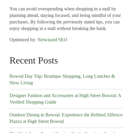
You can avoid overspending when shopping in a mall by
planning ahead, staying focused, and being mindful of your
purchases. By following the previously stated tips, you can
enjoy shopping in a mall without breaking the bank.
Optimized by:
Netwizard SEO
Recent Posts
Bowral Day Trip: Boutique Shopping, Long Lunches &
Slow Living
Designer Fashion and Accessories at High Street Bowral: A
Verified Shopping Guide
Outdoor Dining in Bowral: Experience the Refined Alfresco
Piazza at High Street Bowral