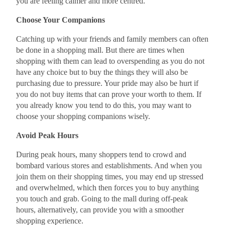
you are feeling calmer and more centred.
Choose Your Companions
Catching up with your friends and family members can often
be done in a shopping mall. But there are times when
shopping with them can lead to overspending as you do not
have any choice but to buy the things they will also be
purchasing due to pressure. Your pride may also be hurt if
you do not buy items that can prove your worth to them. If
you already know you tend to do this, you may want to
choose your shopping companions wisely.
Avoid Peak Hours
During peak hours, many shoppers tend to crowd and
bombard various stores and establishments. And when you
join them on their shopping times, you may end up stressed
and overwhelmed, which then forces you to buy anything
you touch and grab. Going to the mall during off-peak
hours, alternatively, can provide you with a smoother
shopping experience.