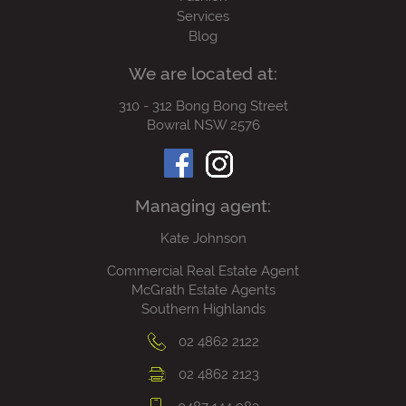
Services
Blog
We are located at:
310 - 312 Bong Bong Street
Bowral NSW 2576
Managing agent:
Kate Johnson
Commercial Real Estate Agent
McGrath Estate Agents
Southern Highlands
02 4862 2122
02 4862 2123