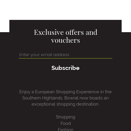
Exclusive offers and
vouchers
Subscribe
Enjoy a European Shopping Experience in the
Southern Highlands, Bowral now boasts an
exceptional shopping destination.
Shopping
Food
Fashion