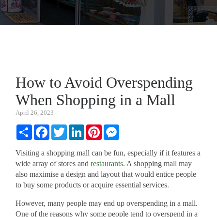
How to Avoid Overspending
When Shopping in a Mall
April 26, 2023
Share
Facebook
Twitter
LinkedIn
Pinterest
Messenger
Visiting a shopping mall can be fun, especially if it features a
wide array of stores and
restaurants
. A shopping mall may
also maximise a design and layout that would entice people
to buy some products or acquire essential services.
However, many people may end up overspending in a mall.
One of the reasons why some people tend to overspend in a