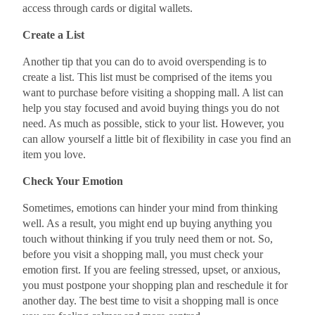
access through cards or digital wallets.
Create a List
Another tip that you can do to avoid overspending is to
create a list. This list must be comprised of the items you
want to purchase before visiting a shopping mall. A list can
help you stay focused and avoid buying things you do not
need. As much as possible, stick to your list. However, you
can allow yourself a little bit of flexibility in case you find an
item you love.
Check Your Emotion
Sometimes, emotions can hinder your mind from thinking
well. As a result, you might end up buying anything you
touch without thinking if you truly need them or not. So,
before you visit a shopping mall, you must check your
emotion first. If you are feeling stressed, upset, or anxious,
you must postpone your shopping plan and reschedule it for
another day. The best time to visit a shopping mall is once