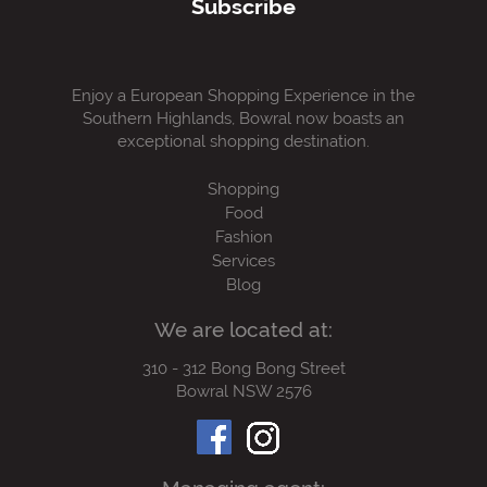
Subscribe
Enjoy a European Shopping Experience in the
Southern Highlands, Bowral now boasts an
exceptional shopping destination.
Shopping
Food
Fashion
Services
Blog
We are located at:
310 - 312 Bong Bong Street
Bowral NSW 2576