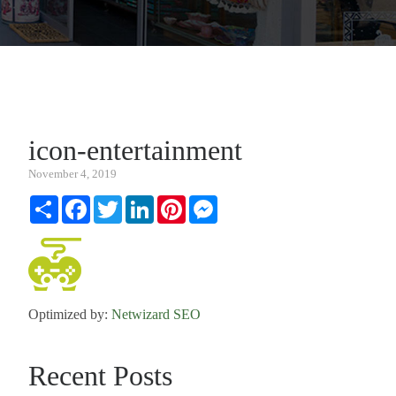
icon-entertainment
November 4, 2019
Share
Facebook
Twitter
LinkedIn
Pinterest
Messenger
Optimized by:
Netwizard SEO
Recent Posts