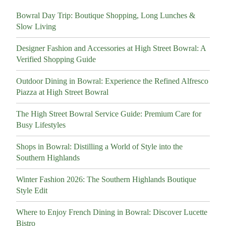
Bowral Day Trip: Boutique Shopping, Long Lunches &
Slow Living
Designer Fashion and Accessories at High Street Bowral: A
Verified Shopping Guide
Outdoor Dining in Bowral: Experience the Refined Alfresco
Piazza at High Street Bowral
The High Street Bowral Service Guide: Premium Care for
Busy Lifestyles
Shops in Bowral: Distilling a World of Style into the
Southern Highlands
Winter Fashion 2026: The Southern Highlands Boutique
Style Edit
Where to Enjoy French Dining in Bowral: Discover Lucette
Bistro