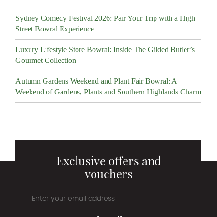
Sydney Comedy Festival 2026: Pair Your Trip with a High
Street Bowral Experience
Luxury Lifestyle Store Bowral: Inside The Gilded Butler’s
Gourmet Collection
Autumn Gardens Weekend and Plant Fair Bowral: A
Weekend of Gardens, Plants and Southern Highlands Charm
Exclusive offers and
vouchers