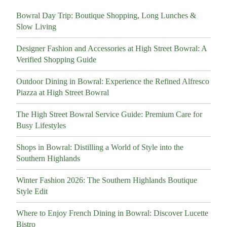
Bowral Day Trip: Boutique Shopping, Long Lunches &
Slow Living
Designer Fashion and Accessories at High Street Bowral: A
Verified Shopping Guide
Outdoor Dining in Bowral: Experience the Refined Alfresco
Piazza at High Street Bowral
The High Street Bowral Service Guide: Premium Care for
Busy Lifestyles
Shops in Bowral: Distilling a World of Style into the
Southern Highlands
Winter Fashion 2026: The Southern Highlands Boutique
Style Edit
Where to Enjoy French Dining in Bowral: Discover Lucette
Bistro