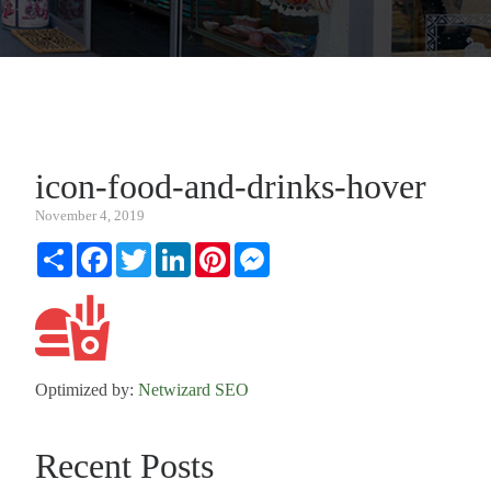
icon-food-and-drinks-hover
November 4, 2019
Share
Facebook
Twitter
LinkedIn
Pinterest
Messenger
Optimized by:
Netwizard SEO
Recent Posts