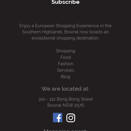
Subscribe
Enjoy a European Shopping Experience in the
Southern Highlands, Bowral now boasts an
exceptional shopping destination.
Shopping
Food
Fashion
Services
Blog
We are located at:
310 - 312 Bong Bong Street
Bowral NSW 2576