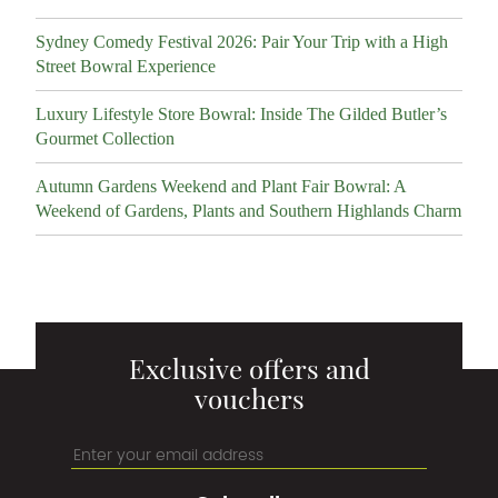
Sydney Comedy Festival 2026: Pair Your Trip with a High
Street Bowral Experience
Luxury Lifestyle Store Bowral: Inside The Gilded Butler’s
Gourmet Collection
Autumn Gardens Weekend and Plant Fair Bowral: A
Weekend of Gardens, Plants and Southern Highlands Charm
Exclusive offers and
vouchers