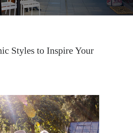
c Styles to Inspire Your