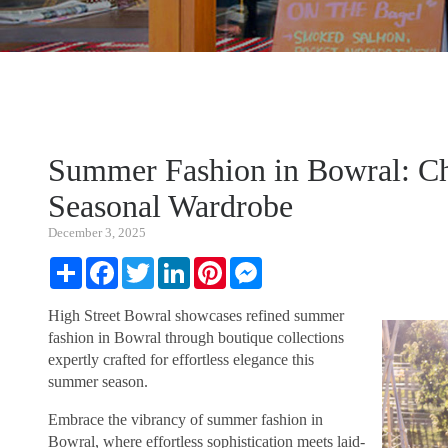
Summer Fashion in Bowral: Chi
Seasonal Wardrobe
December 3, 2025
Share
Facebook
Twitter
LinkedIn
Pinterest
Messenger
High Street Bowral showcases refined summer
fashion in Bowral through boutique collections
expertly crafted for effortless elegance this
summer season.
Embrace the vibrancy of summer fashion in
Bowral, where effortless sophistication meets laid-