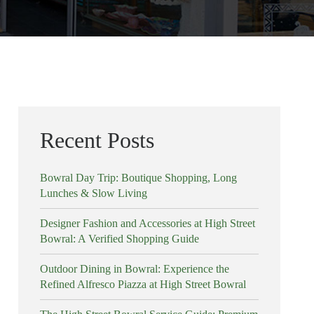
Recent Posts
Bowral Day Trip: Boutique Shopping, Long
Lunches & Slow Living
Designer Fashion and Accessories at High Street
Bowral: A Verified Shopping Guide
Outdoor Dining in Bowral: Experience the
Refined Alfresco Piazza at High Street Bowral