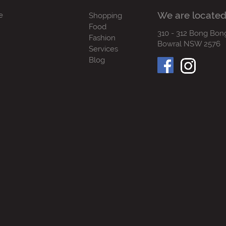
We are located
e
Shopping
Food
310 - 312 Bong Bon
Fashion
Bowral NSW 2576
Services
Blog