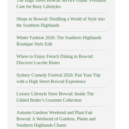
The High Street Bowral Service Guide: Premium
Care for Busy Lifestyles
Shops in Bowral: Distilling a World of Style into
the Southern Highlands
Winter Fashion 2026: The Southern Highlands
Boutique Style Edit
Where to Enjoy French Dining in Bowral:
Discover Lucette Bistro
Sydney Comedy Festival 2026: Pair Your Trip
with a High Street Bowral Experience
Luxury Lifestyle Store Bowral: Inside The
Gilded Butler’s Gourmet Collection
Autumn Gardens Weekend and Plant Fair
Bowral: A Weekend of Gardens, Plants and
Southern Highlands Charm