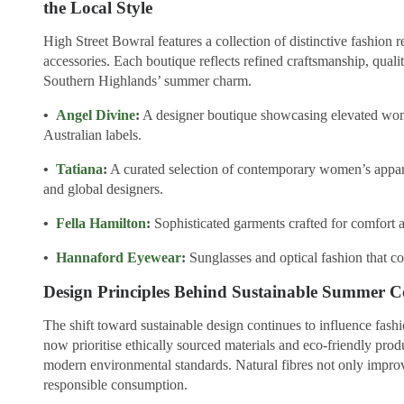
the Local Style
High Street Bowral features a collection of distinctive fashion r
accessories. Each boutique reflects refined craftsmanship, qualit
Southern Highlands’ summer charm.
•
Angel Divine
:
A designer boutique showcasing elevated wo
Australian labels.
•
Tatiana
:
A curated selection of contemporary women’s appare
and global designers.
•
Fella Hamilton
:
Sophisticated garments crafted for comfort a
•
Hannaford Eyewear
:
Sunglasses and optical fashion that c
Design Principles Behind Sustainable Summer Co
The shift toward sustainable design continues to influence fash
now prioritise ethically sourced materials and eco-friendly prod
modern environmental standards. Natural fibres not only improv
responsible consumption.