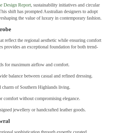
me Design Report
, sustainability initiatives and circular
 This shift has prompted Australian designers to adopt
, reshaping the value of luxury in contemporary fashion.
drobe
at reflect the regional aesthetic while ensuring comfort
es provides an exceptional foundation for both trend-
nds for maximum airflow and comfort.
vide balance between casual and refined dressing.
l charm of Southern Highlands living.
or comfort without compromising elegance.
signed jewellery or handcrafted leather goods.
wral
gional sophistication through expertly curated