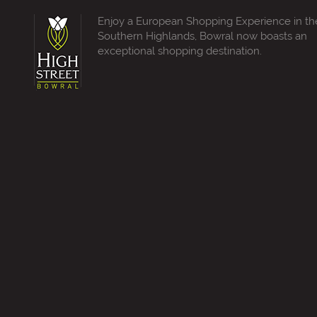
Enjoy a European Shopping Experience in th
Southern Highlands, Bowral now boasts an
exceptional shopping destination.