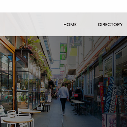
HOME
DIRECTORY