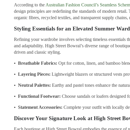
According to the
Australian Fashion Council’s Seamless Sche
design principles are redefining the standards of modern retail.
organic fibres, recycled textiles, and transparent supply chains
Styling Essentials for an Elevated Summer War
Refining your wardrobe involves selecting timeless essentials th
and adaptability. High Street Bowral’s diverse range of boutiqu
driven and classic styling.
• Breathable Fabrics:
Opt for cotton, linen, and bamboo ble
• Layering Pieces:
Lightweight blazers or structured vests pro
• Neutral Palettes:
Earthy and pastel tones enhance the natura
• Functional Footwear:
Choose sandals or loafers designed f
• Statement Accessories:
Complete your outfit with locally de
Discover Your Signature Look at High Street Bo
Each boutique at High Street Bowral embodies the essence of re