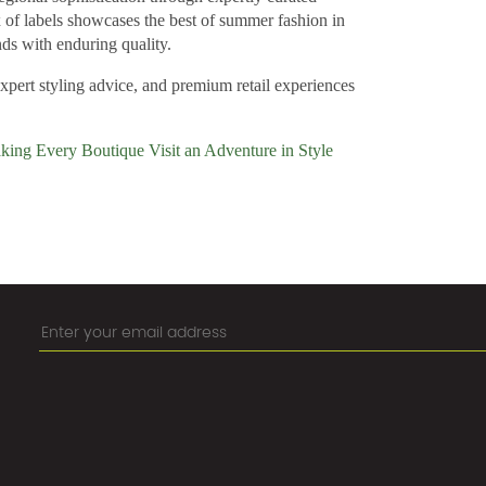
x of labels showcases the best of summer fashion in
ds with enduring quality.
expert styling advice, and premium retail experiences
king Every Boutique Visit an Adventure in Style