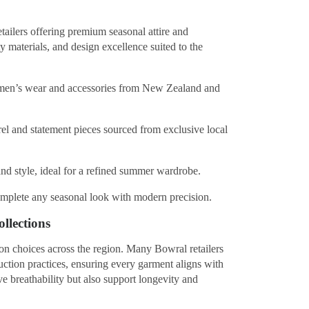
etailers offering premium seasonal attire and
y materials, and design excellence suited to the
men’s wear and accessories from New Zealand and
l and statement pieces sourced from exclusive local
nd style, ideal for a refined summer wardrobe.
omplete any seasonal look with modern precision.
llections
ion choices across the region. Many Bowral retailers
uction practices, ensuring every garment aligns with
e breathability but also support longevity and