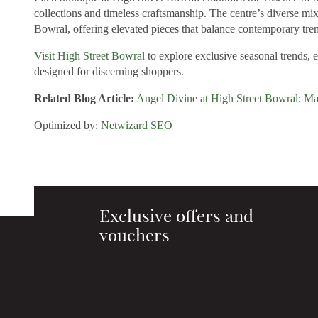
collections and timeless craftsmanship. The centre’s diverse mi
Bowral, offering elevated pieces that balance contemporary tren
Visit High Street Bowral
to explore exclusive seasonal trends, 
designed for discerning shoppers.
Related Blog Article:
Angel Divine at High Street Bowral: Ma
Optimized by:
Netwizard SEO
Exclusive offers and
vouchers