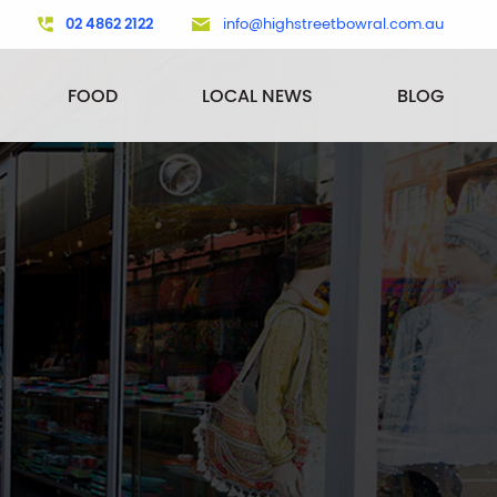
02 4862 2122
info@highstreetbowral.com.au
FOOD
LOCAL NEWS
BLOG