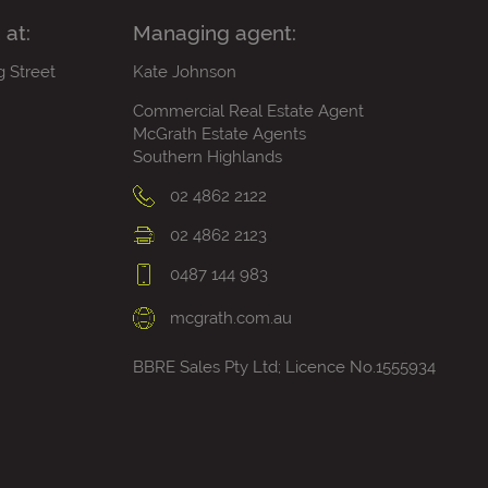
 at:
Managing agent:
g Street
Kate Johnson
Commercial Real Estate Agent
McGrath Estate Agents
Southern Highlands
02 4862 2122
02 4862 2123
0487 144 983
mcgrath.com.au
BBRE Sales Pty Ltd; Licence No.1555934