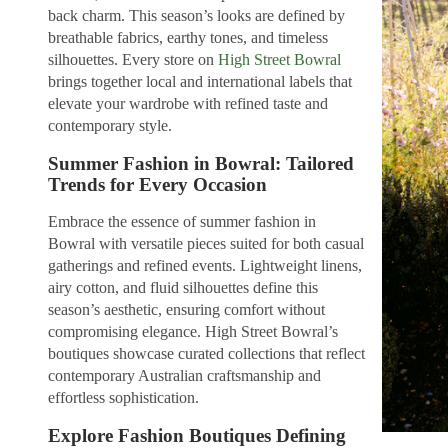
back charm. This season’s looks are defined by
breathable fabrics, earthy tones, and timeless
silhouettes. Every store on
High Street Bowral
brings together local and international labels that
elevate your wardrobe with refined taste and
contemporary style.
Summer Fashion in Bowral: Tailored
Trends for Every Occasion
Embrace the essence of summer fashion in
Bowral with versatile pieces suited for both casual
gatherings and refined events. Lightweight linens,
airy cotton, and fluid silhouettes define this
season’s aesthetic, ensuring comfort without
compromising elegance. High Street Bowral’s
boutiques showcase curated collections that reflect
contemporary Australian craftsmanship and
effortless sophistication.
Explore Fashion Boutiques Defining