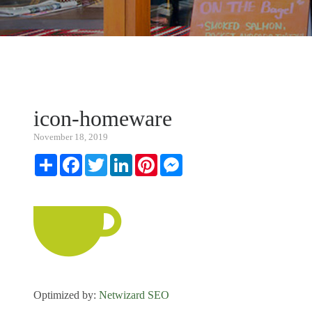
icon-homeware
November 18, 2019
Share
Facebook
Twitter
LinkedIn
Pinterest
Messenger
Optimized by:
Netwizard SEO