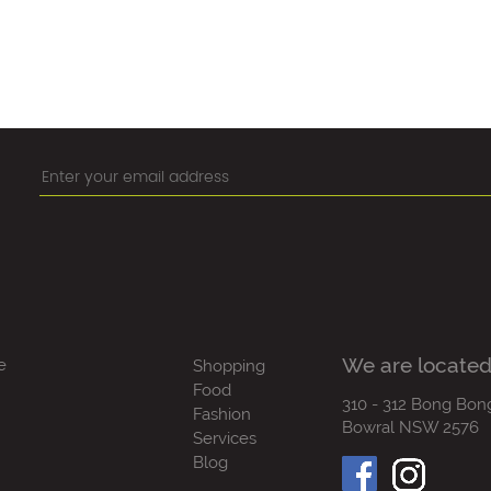
We are located
e
Shopping
Food
310 - 312 Bong Bon
Fashion
Bowral NSW 2576
Services
Blog