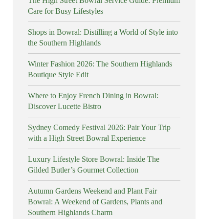
The High Street Bowral Service Guide: Premium
Care for Busy Lifestyles
Shops in Bowral: Distilling a World of Style into
the Southern Highlands
Winter Fashion 2026: The Southern Highlands
Boutique Style Edit
Where to Enjoy French Dining in Bowral:
Discover Lucette Bistro
Sydney Comedy Festival 2026: Pair Your Trip
with a High Street Bowral Experience
Luxury Lifestyle Store Bowral: Inside The
Gilded Butler’s Gourmet Collection
Autumn Gardens Weekend and Plant Fair
Bowral: A Weekend of Gardens, Plants and
Southern Highlands Charm