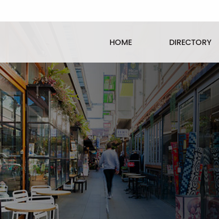
HOME
DIRECTORY