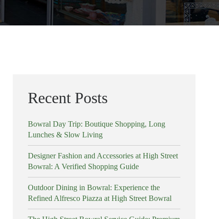
Recent Posts
Bowral Day Trip: Boutique Shopping, Long
Lunches & Slow Living
Designer Fashion and Accessories at High Street
Bowral: A Verified Shopping Guide
Outdoor Dining in Bowral: Experience the
Refined Alfresco Piazza at High Street Bowral