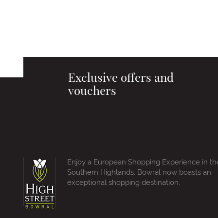
Exclusive offers and
vouchers
Enjoy a European Shopping Experience in th
Southern Highlands, Bowral now boasts an
exceptional shopping destination.