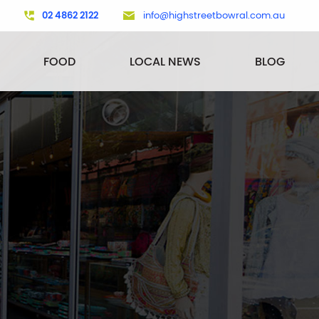
02 4862 2122
info@highstreetbowral.com.au
FOOD
LOCAL NEWS
BLOG