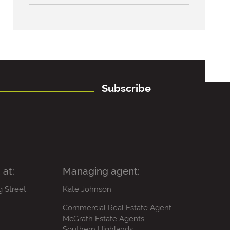
Subscribe
 at:
Managing agent:
g Street
Kate Johnson
Commercial Real Estate Agent
McGrath Estate Agents
Southern Highlands