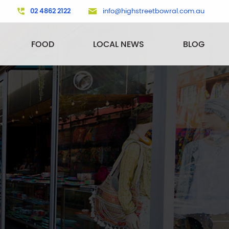
02 4862 2122
info@highstreetbowral.com.au
FOOD
LOCAL NEWS
BLOG