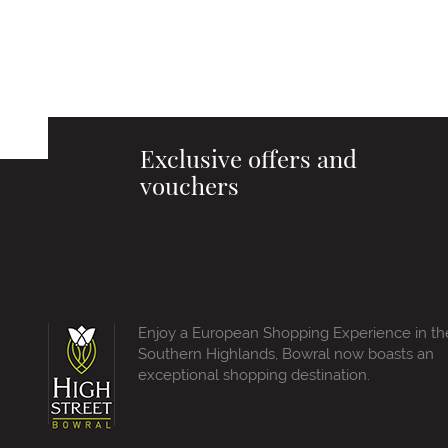
Exclusive offers and
vouchers
Enjoy a European Shopping Experience in th
Southern Highlands, Bowral now boasts an
exceptional shopping destination.