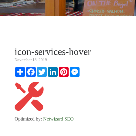
icon-services-hover
November 18, 2019
Share
Facebook
Twitter
LinkedIn
Pinterest
Messenger
Optimized by:
Netwizard SEO