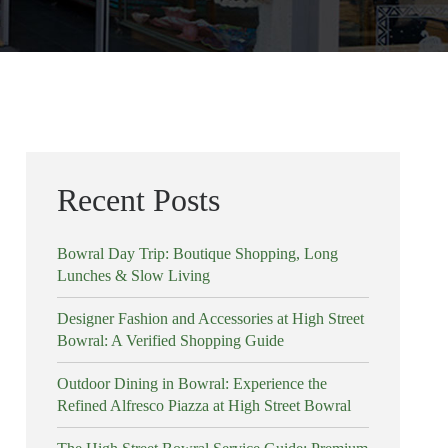
Recent Posts
Bowral Day Trip: Boutique Shopping, Long
Lunches & Slow Living
Designer Fashion and Accessories at High Street
Bowral: A Verified Shopping Guide
Outdoor Dining in Bowral: Experience the
Refined Alfresco Piazza at High Street Bowral