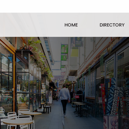
HOME
DIRECTORY