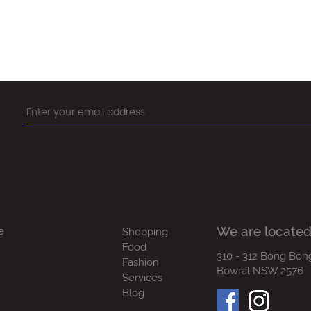
We are located
e
Shopping
Food
310 - 312 Bong Bon
Fashion
Bowral NSW 2576
Services
Blog