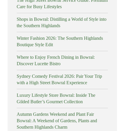
The High Street Bowral Service Guide: Premium
Care for Busy Lifestyles
Shops in Bowral: Distilling a World of Style into
the Southern Highlands
Winter Fashion 2026: The Southern Highlands
Boutique Style Edit
Where to Enjoy French Dining in Bowral:
Discover Lucette Bistro
Sydney Comedy Festival 2026: Pair Your Trip
with a High Street Bowral Experience
Luxury Lifestyle Store Bowral: Inside The
Gilded Butler’s Gourmet Collection
Autumn Gardens Weekend and Plant Fair
Bowral: A Weekend of Gardens, Plants and
Southern Highlands Charm