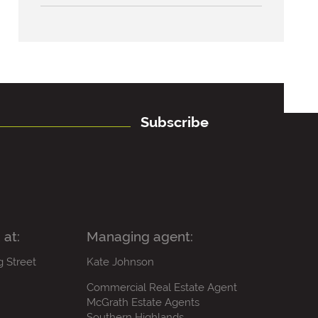
Subscribe
 at:
Managing agent:
g Street
Kate Johnson
Commercial Real Estate Agent
McGrath Estate Agents
Southern Highlands