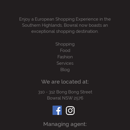
Enjoy a European Shopping Experience in the
Southern Highlands, Bowral now boasts an
exceptional shopping destination.
Shopping
Food
Fashion
Services
Blog
We are located at:
310 - 312 Bong Bong Street
Bowral NSW 2576
Managing agent: