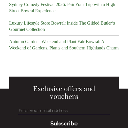
Sydney Comedy Festival 2026: Pair Your Trip with a High
Street Bowral Experience
Luxury Lifestyle Store Bowral: Inside The Gilded Butler’s
Gourmet Collection
Autumn Gardens Weekend and Plant Fair Bowral: A
Weekend of Gardens, Plants and Southern Highlands Charm
Exclusive offers and
vouchers
Subscribe