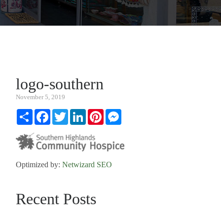
logo-southern
November 5, 2019
Share
Facebook
Twitter
LinkedIn
Pinterest
Messenger
Optimized by:
Netwizard SEO
Recent Posts