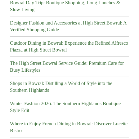
Bowral Day Trip: Boutique Shopping, Long Lunches &
Slow Living
Designer Fashion and Accessories at High Street Bowral: A
Verified Shopping Guide
Outdoor Dining in Bowral: Experience the Refined Alfresco
Piazza at High Street Bowral
The High Street Bowral Service Guide: Premium Care for
Busy Lifestyles
Shops in Bowral: Distilling a World of Style into the
Southern Highlands
Winter Fashion 2026: The Southern Highlands Boutique
Style Edit
Where to Enjoy French Dining in Bowral: Discover Lucette
Bistro