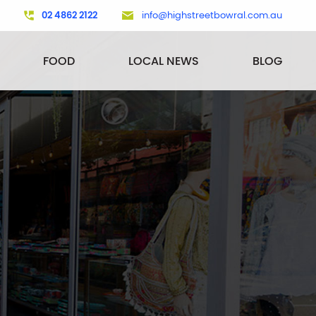
02 4862 2122
info@highstreetbowral.com.au
FOOD
LOCAL NEWS
BLOG