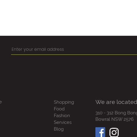
We are located
e
Shopping
Food
310 - 312 Bong Bon
Fashion
Bowral NSW 2576
Services
Blog