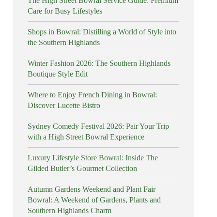
The High Street Bowral Service Guide: Premium
Care for Busy Lifestyles
Shops in Bowral: Distilling a World of Style into
the Southern Highlands
Winter Fashion 2026: The Southern Highlands
Boutique Style Edit
Where to Enjoy French Dining in Bowral:
Discover Lucette Bistro
Sydney Comedy Festival 2026: Pair Your Trip
with a High Street Bowral Experience
Luxury Lifestyle Store Bowral: Inside The
Gilded Butler’s Gourmet Collection
Autumn Gardens Weekend and Plant Fair
Bowral: A Weekend of Gardens, Plants and
Southern Highlands Charm