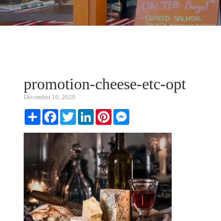
promotion-cheese-etc-opt
December 10, 2020
Share
Facebook
Twitter
LinkedIn
Pinterest
Messenger