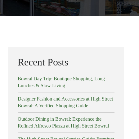
Recent Posts
Bowral Day Trip: Boutique Shopping, Long
Lunches & Slow Living
Designer Fashion and Accessories at High Street
Bowral: A Verified Shopping Guide
Outdoor Dining in Bowral: Experience the
Refined Alfresco Piazza at High Street Bowral