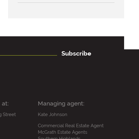
Subscribe
 at:
Managing agent:
g Street
Kate Johnson
Commercial Real Estate Agent
McGrath Estate Agents
Southern Highlands