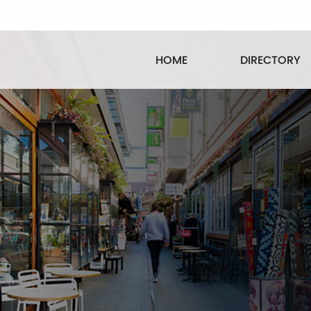
HOME
DIRECTORY