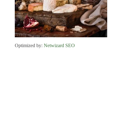
Optimized by:
Netwizard SEO