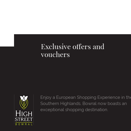
Exclusive offers and
vouchers
Enjoy a European Shopping Experience in th
Southern Highlands, Bowral now boasts an
exceptional shopping destination.