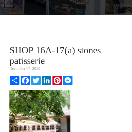
SHOP 16A-17(a) stones
patisserie
December 17, 2019
Share
Facebook
Twitter
LinkedIn
Pinterest
Messenger