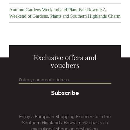
Autumn Gardens Weekend and Plant Fair Bowral: A
Weekend of Gardens, Plants and Southern Highlands Charm
Exclusive offers and
vouchers
Subscribe
Enjoy a European Shopping Experience in the
Southern Highlands, Bowral now boasts an
exceptional shopping destination.