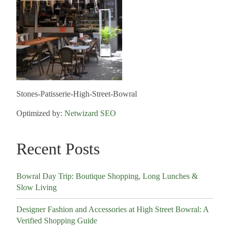
Stones-Patisserie-High-Street-Bowral
Optimized by:
Netwizard SEO
Recent Posts
Bowral Day Trip: Boutique Shopping, Long Lunches &
Slow Living
Designer Fashion and Accessories at High Street Bowral: A
Verified Shopping Guide