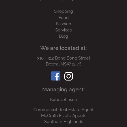
Shopping
Food
Fashion
Services
Blog
We are located at:
310 - 312 Bong Bong Street
Bowral NSW 2576
Managing agent:
Kate Johnson
Commercial Real Estate Agent
McGrath Estate Agents
Southern Highlands