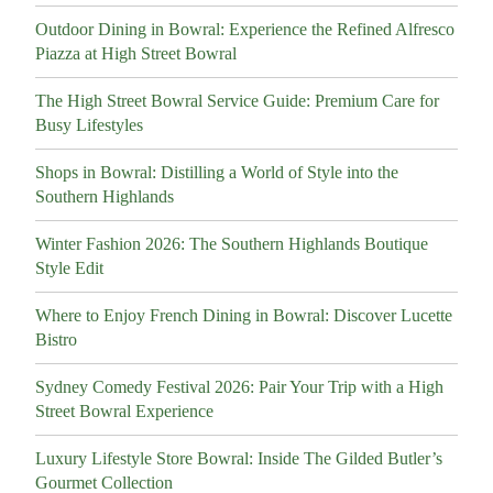
Outdoor Dining in Bowral: Experience the Refined Alfresco
Piazza at High Street Bowral
The High Street Bowral Service Guide: Premium Care for
Busy Lifestyles
Shops in Bowral: Distilling a World of Style into the
Southern Highlands
Winter Fashion 2026: The Southern Highlands Boutique
Style Edit
Where to Enjoy French Dining in Bowral: Discover Lucette
Bistro
Sydney Comedy Festival 2026: Pair Your Trip with a High
Street Bowral Experience
Luxury Lifestyle Store Bowral: Inside The Gilded Butler’s
Gourmet Collection