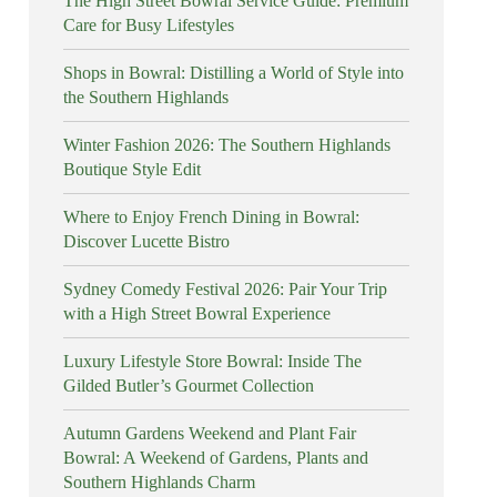
The High Street Bowral Service Guide: Premium
Care for Busy Lifestyles
Shops in Bowral: Distilling a World of Style into
the Southern Highlands
Winter Fashion 2026: The Southern Highlands
Boutique Style Edit
Where to Enjoy French Dining in Bowral:
Discover Lucette Bistro
Sydney Comedy Festival 2026: Pair Your Trip
with a High Street Bowral Experience
Luxury Lifestyle Store Bowral: Inside The
Gilded Butler’s Gourmet Collection
Autumn Gardens Weekend and Plant Fair
Bowral: A Weekend of Gardens, Plants and
Southern Highlands Charm