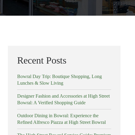
Recent Posts
Bowral Day Trip: Boutique Shopping, Long
Lunches & Slow Living
Designer Fashion and Accessories at High Street
Bowral: A Verified Shopping Guide
Outdoor Dining in Bowral: Experience the
Refined Alfresco Piazza at High Street Bowral