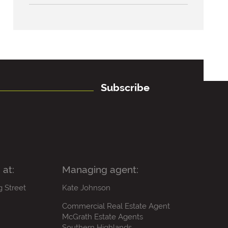
Subscribe
 at:
Managing agent:
g Street
Kate Johnson
Commercial Real Estate Agent
McGrath Estate Agents
Southern Highlands