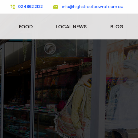
02 4862 2122
info@highstreetbowral.com.au
FOOD
LOCAL NEWS
BLOG