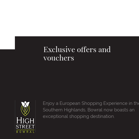
Exclusive offers and
vouchers
Enjoy a European Shopping Experience in th
Southern Highlands, Bowral now boasts an
exceptional shopping destination.