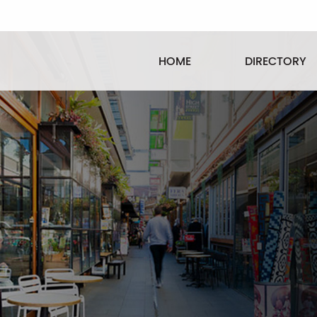
HOME
DIRECTORY