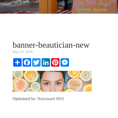
banner-beautician-new
May 25, 2020
Share
Facebook
Twitter
LinkedIn
Pinterest
Messenger
Optimized by:
Netwizard SEO