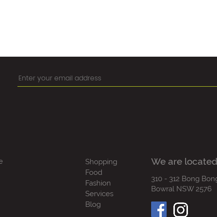
We are located
e
Shopping
Food
310 - 312 Bong Bon
Fashion
Bowral NSW 2576
Services
Blog