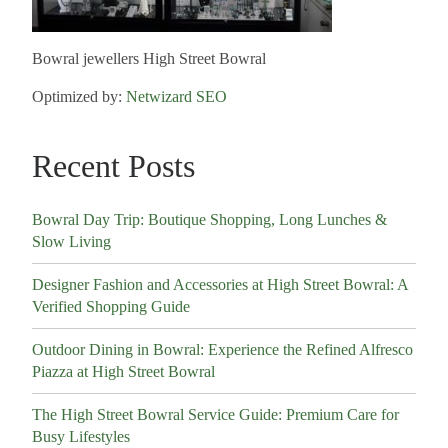
Bowral jewellers High Street Bowral
Optimized by:
Netwizard SEO
Recent Posts
Bowral Day Trip: Boutique Shopping, Long Lunches &
Slow Living
Designer Fashion and Accessories at High Street Bowral: A
Verified Shopping Guide
Outdoor Dining in Bowral: Experience the Refined Alfresco
Piazza at High Street Bowral
The High Street Bowral Service Guide: Premium Care for
Busy Lifestyles