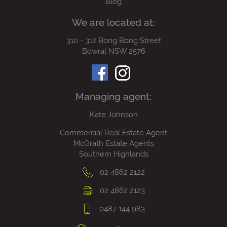
Blog
We are located at:
310 - 312 Bong Bong Street
Bowral NSW 2576
Managing agent:
Kate Johnson
Commercial Real Estate Agent
McGrath Estate Agents
Southern Highlands
02 4862 2122
02 4862 2123
0487 144 983