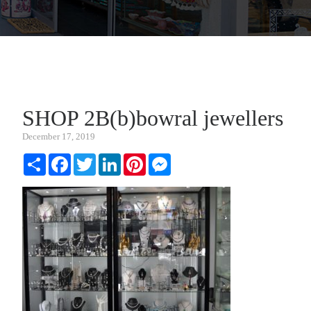
SHOP 2B(b)bowral jewellers
December 17, 2019
Share
Facebook
Twitter
LinkedIn
Pinterest
Messenger