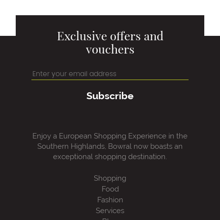
Exclusive offers and
vouchers
Subscribe
Enjoy a European Shopping Experience in the
Southern Highlands, Bowral now boasts an
exceptional shopping destination.
Shopping
Food
Fashion
Services