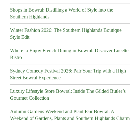
Shops in Bowral: Distilling a World of Style into the
Southern Highlands
Winter Fashion 2026: The Southern Highlands Boutique
Style Edit
Where to Enjoy French Dining in Bowral: Discover Lucette
Bistro
Sydney Comedy Festival 2026: Pair Your Trip with a High
Street Bowral Experience
Luxury Lifestyle Store Bowral: Inside The Gilded Butler’s
Gourmet Collection
Autumn Gardens Weekend and Plant Fair Bowral: A
Weekend of Gardens, Plants and Southern Highlands Charm