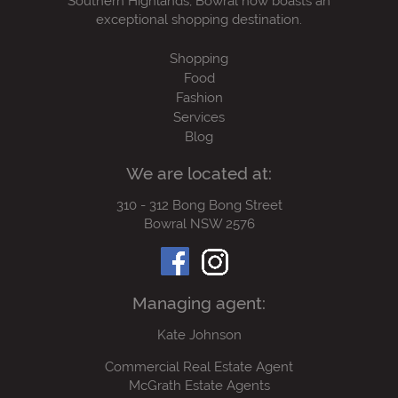
Southern Highlands, Bowral now boasts an
exceptional shopping destination.
Shopping
Food
Fashion
Services
Blog
We are located at:
310 - 312 Bong Bong Street
Bowral NSW 2576
Managing agent:
Kate Johnson
Commercial Real Estate Agent
McGrath Estate Agents