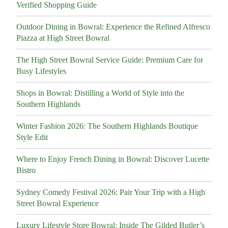
Verified Shopping Guide
Outdoor Dining in Bowral: Experience the Refined Alfresco
Piazza at High Street Bowral
The High Street Bowral Service Guide: Premium Care for
Busy Lifestyles
Shops in Bowral: Distilling a World of Style into the
Southern Highlands
Winter Fashion 2026: The Southern Highlands Boutique
Style Edit
Where to Enjoy French Dining in Bowral: Discover Lucette
Bistro
Sydney Comedy Festival 2026: Pair Your Trip with a High
Street Bowral Experience
Luxury Lifestyle Store Bowral: Inside The Gilded Butler’s