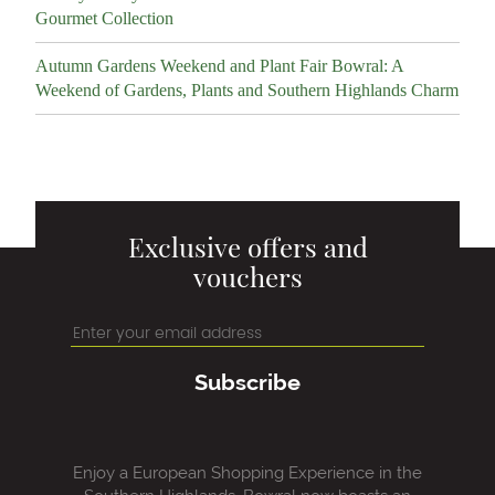
Gourmet Collection
Autumn Gardens Weekend and Plant Fair Bowral: A
Weekend of Gardens, Plants and Southern Highlands Charm
Exclusive offers and
vouchers
Subscribe
Enjoy a European Shopping Experience in the