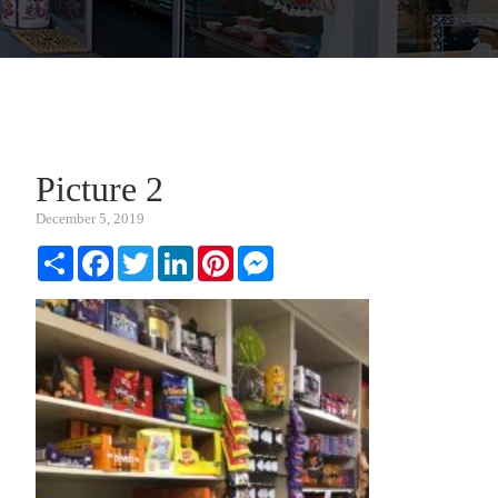
Picture 2
December 5, 2019
Share
Facebook
Twitter
LinkedIn
Pinterest
Messenger