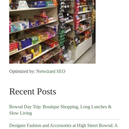
Optimized by:
Netwizard SEO
Recent Posts
Bowral Day Trip: Boutique Shopping, Long Lunches &
Slow Living
Designer Fashion and Accessories at High Street Bowral: A