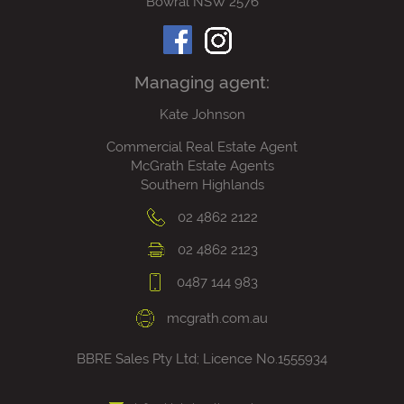
Bowral NSW 2576
Managing agent:
Kate Johnson
Commercial Real Estate Agent
McGrath Estate Agents
Southern Highlands
02 4862 2122
02 4862 2123
0487 144 983
mcgrath.com.au
BBRE Sales Pty Ltd; Licence No.1555934