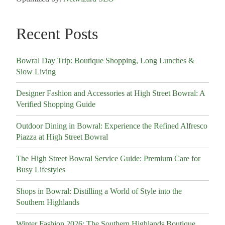
Recent Posts
Bowral Day Trip: Boutique Shopping, Long Lunches &
Slow Living
Designer Fashion and Accessories at High Street Bowral: A
Verified Shopping Guide
Outdoor Dining in Bowral: Experience the Refined Alfresco
Piazza at High Street Bowral
The High Street Bowral Service Guide: Premium Care for
Busy Lifestyles
Shops in Bowral: Distilling a World of Style into the
Southern Highlands
Winter Fashion 2026: The Southern Highlands Boutique