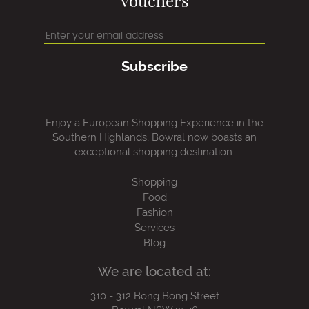
vouchers
Subscribe
Enjoy a European Shopping Experience in the
Southern Highlands, Bowral now boasts an
exceptional shopping destination.
Shopping
Food
Fashion
Services
Blog
We are located at:
310 - 312 Bong Bong Street