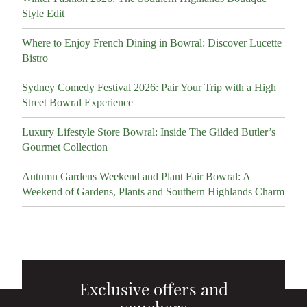
Style Edit
Where to Enjoy French Dining in Bowral: Discover Lucette
Bistro
Sydney Comedy Festival 2026: Pair Your Trip with a High
Street Bowral Experience
Luxury Lifestyle Store Bowral: Inside The Gilded Butler’s
Gourmet Collection
Autumn Gardens Weekend and Plant Fair Bowral: A
Weekend of Gardens, Plants and Southern Highlands Charm
Exclusive offers and