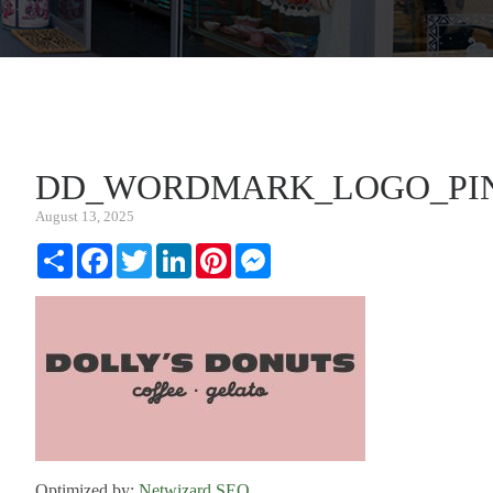
DD_WORDMARK_LOGO_PI
August 13, 2025
Share
Facebook
Twitter
LinkedIn
Pinterest
Messenger
Optimized by:
Netwizard SEO