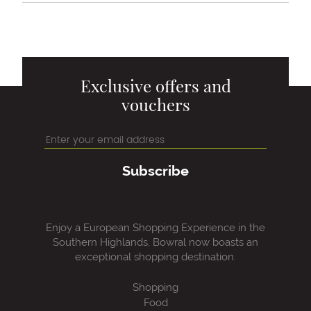
Exclusive offers and
vouchers
Subscribe
Enjoy a European Shopping Experience in the
Southern Highlands, Bowral now boasts an
exceptional shopping destination.
Shopping
Food