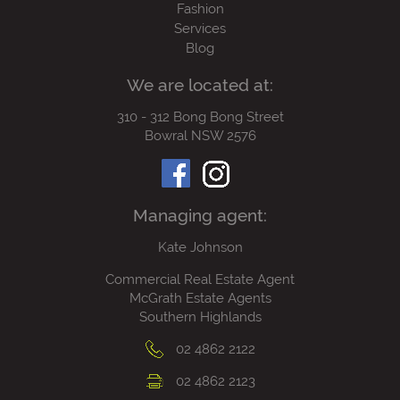
Fashion
Services
Blog
We are located at:
310 - 312 Bong Bong Street
Bowral NSW 2576
Managing agent:
Kate Johnson
Commercial Real Estate Agent
McGrath Estate Agents
Southern Highlands
02 4862 2122
02 4862 2123