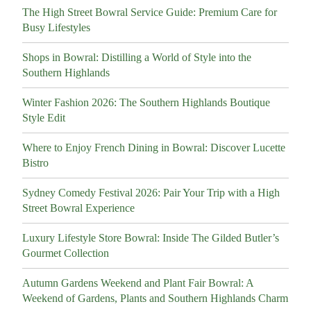
The High Street Bowral Service Guide: Premium Care for
Busy Lifestyles
Shops in Bowral: Distilling a World of Style into the
Southern Highlands
Winter Fashion 2026: The Southern Highlands Boutique
Style Edit
Where to Enjoy French Dining in Bowral: Discover Lucette
Bistro
Sydney Comedy Festival 2026: Pair Your Trip with a High
Street Bowral Experience
Luxury Lifestyle Store Bowral: Inside The Gilded Butler’s
Gourmet Collection
Autumn Gardens Weekend and Plant Fair Bowral: A
Weekend of Gardens, Plants and Southern Highlands Charm