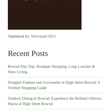
Optimized by:
Netwizard SEO
Recent Posts
Bowral Day Trip: Boutique Shopping, Long Lunches &
Slow Living
Designer Fashion and Accessories at High Street Bowral: A
Verified Shopping Guide
Outdoor Dining in Bowral: Experience the Refined Alfresco
Piazza at High Street Bowral