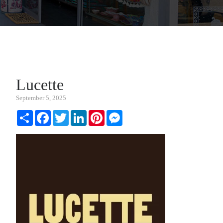
Lucette
September 5, 2025
Share
Facebook
Twitter
LinkedIn
Pinterest
Messenger