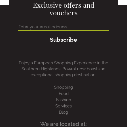
Exclusive offers and
vouchers
Subscribe
Enjoy a European Shopping Experience in the
Southern Highlands, Bowral now boasts an
exceptional shopping destination.
Shopping
Food
Fashion
Services
Blog
We are located at: