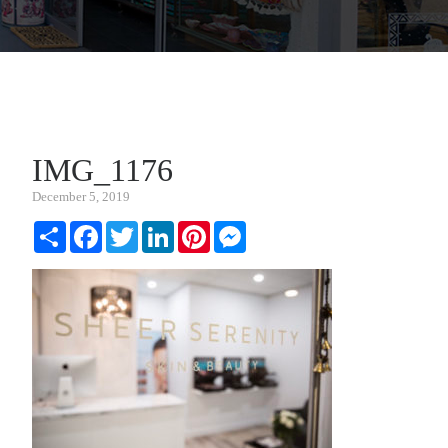
IMG_1176
December 5, 2019
Share
Facebook
Twitter
LinkedIn
Pinterest
Messenger