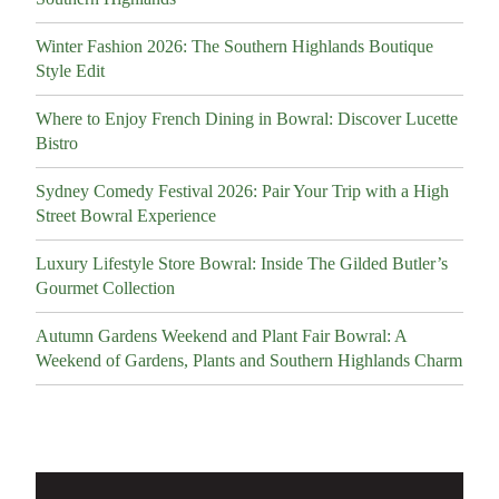
Winter Fashion 2026: The Southern Highlands Boutique
Style Edit
Where to Enjoy French Dining in Bowral: Discover Lucette
Bistro
Sydney Comedy Festival 2026: Pair Your Trip with a High
Street Bowral Experience
Luxury Lifestyle Store Bowral: Inside The Gilded Butler’s
Gourmet Collection
Autumn Gardens Weekend and Plant Fair Bowral: A
Weekend of Gardens, Plants and Southern Highlands Charm