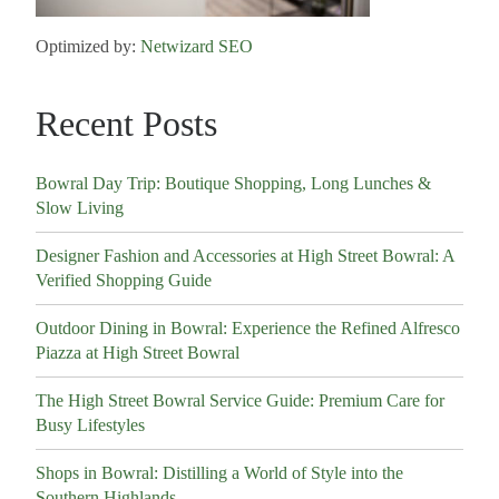
Optimized by:
Netwizard SEO
Recent Posts
Bowral Day Trip: Boutique Shopping, Long Lunches &
Slow Living
Designer Fashion and Accessories at High Street Bowral: A
Verified Shopping Guide
Outdoor Dining in Bowral: Experience the Refined Alfresco
Piazza at High Street Bowral
The High Street Bowral Service Guide: Premium Care for
Busy Lifestyles
Shops in Bowral: Distilling a World of Style into the
Southern Highlands