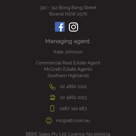
310 - 312 Bong Bong Street
Bowral NSW 2576
Managing agent:
Kate Johnson
Commercial Real Estate Agent
McGrath Estate Agents
Southern Highlands
02 4862 2122
02 4862 2123
0487 144 983
mcgrath.com.au
BBRE Sales Pty Ltd; Licence No.1555934