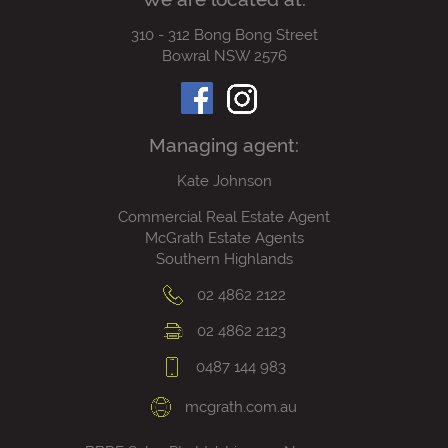
310 - 312 Bong Bong Street
Bowral NSW 2576
Managing agent:
Kate Johnson
Commercial Real Estate Agent
McGrath Estate Agents
Southern Highlands
02 4862 2122
02 4862 2123
0487 144 983
mcgrath.com.au