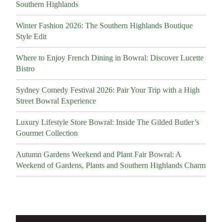
Southern Highlands
Winter Fashion 2026: The Southern Highlands Boutique
Style Edit
Where to Enjoy French Dining in Bowral: Discover Lucette
Bistro
Sydney Comedy Festival 2026: Pair Your Trip with a High
Street Bowral Experience
Luxury Lifestyle Store Bowral: Inside The Gilded Butler’s
Gourmet Collection
Autumn Gardens Weekend and Plant Fair Bowral: A
Weekend of Gardens, Plants and Southern Highlands Charm