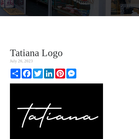
Tatiana Logo
July 26, 2023
Share
Facebook
Twitter
LinkedIn
Pinterest
Messenger