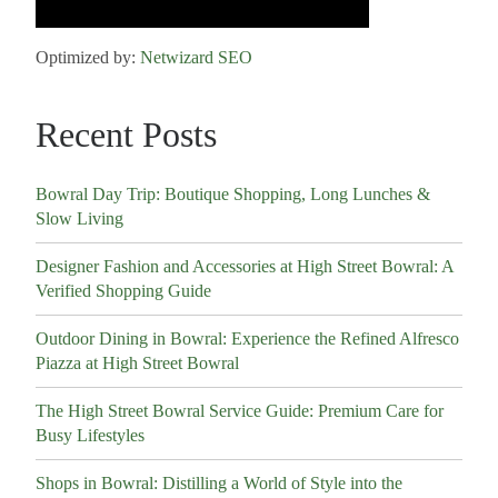
Optimized by:
Netwizard SEO
Recent Posts
Bowral Day Trip: Boutique Shopping, Long Lunches &
Slow Living
Designer Fashion and Accessories at High Street Bowral: A
Verified Shopping Guide
Outdoor Dining in Bowral: Experience the Refined Alfresco
Piazza at High Street Bowral
The High Street Bowral Service Guide: Premium Care for
Busy Lifestyles
Shops in Bowral: Distilling a World of Style into the