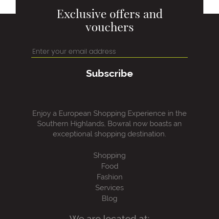
Exclusive offers and
vouchers
Subscribe
Enjoy a European Shopping Experience in the
Southern Highlands, Bowral now boasts an
exceptional shopping destination.
Shopping
Food
Fashion
Services
Blog
We are located at: