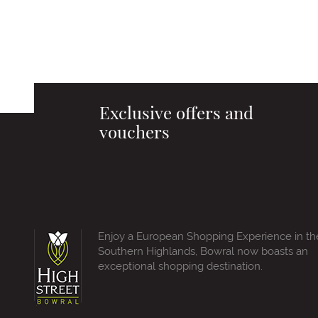
Exclusive offers and
vouchers
Enjoy a European Shopping Experience in th
Southern Highlands, Bowral now boasts an
exceptional shopping destination.