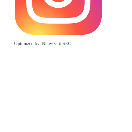
Optimized by:
Netwizard SEO