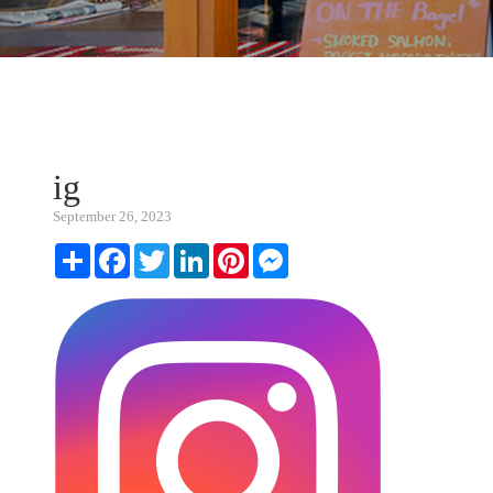
ig
September 26, 2023
Share
Facebook
Twitter
LinkedIn
Pinterest
Messenger