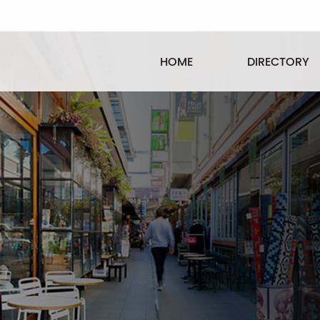
HOME
DIRECTORY