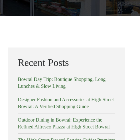
Recent Posts
Bowral Day Trip: Boutique Shopping, Long
Lunches & Slow Living
Designer Fashion and Accessories at High Street
Bowral: A Verified Shopping Guide
Outdoor Dining in Bowral: Experience the
Refined Alfresco Piazza at High Street Bowral