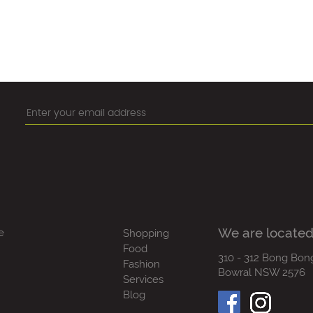
We are located
e
Shopping
Food
310 - 312 Bong Bon
Fashion
Bowral NSW 2576
Services
Blog