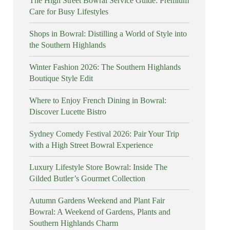
The High Street Bowral Service Guide: Premium
Care for Busy Lifestyles
Shops in Bowral: Distilling a World of Style into
the Southern Highlands
Winter Fashion 2026: The Southern Highlands
Boutique Style Edit
Where to Enjoy French Dining in Bowral:
Discover Lucette Bistro
Sydney Comedy Festival 2026: Pair Your Trip
with a High Street Bowral Experience
Luxury Lifestyle Store Bowral: Inside The
Gilded Butler’s Gourmet Collection
Autumn Gardens Weekend and Plant Fair
Bowral: A Weekend of Gardens, Plants and
Southern Highlands Charm