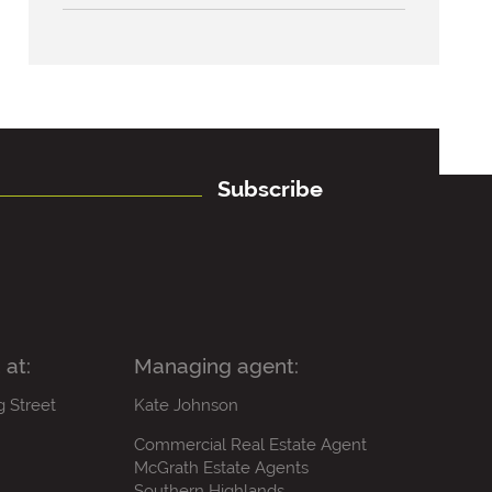
Subscribe
 at:
Managing agent:
g Street
Kate Johnson
Commercial Real Estate Agent
McGrath Estate Agents
Southern Highlands