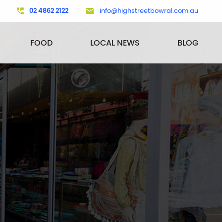
02 4862 2122
info@highstreetbowral.com.au
FOOD
LOCAL NEWS
BLOG